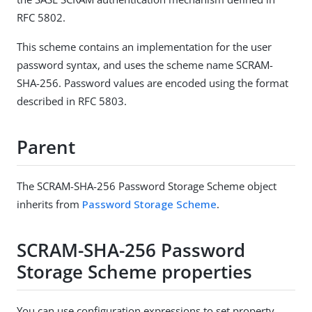
RFC 5802.
This scheme contains an implementation for the user
password syntax, and uses the scheme name SCRAM-
SHA-256. Password values are encoded using the format
described in RFC 5803.
Parent
The SCRAM-SHA-256 Password Storage Scheme object
inherits from
Password Storage Scheme
.
SCRAM-SHA-256 Password
Storage Scheme properties
You can use configuration expressions to set property