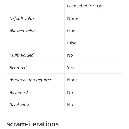
is enabled for use.
Default value
None
Allowed values
true
false
Multi-valued
No
Required
Yes
Admin action required
None
Advanced
No
Read-only
No
scram-iterations