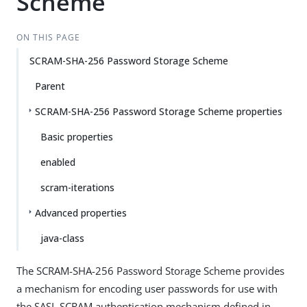
Scheme
ON THIS PAGE
SCRAM-SHA-256 Password Storage Scheme
Parent
SCRAM-SHA-256 Password Storage Scheme properties
Basic properties
enabled
scram-iterations
Advanced properties
java-class
The SCRAM-SHA-256 Password Storage Scheme provides
a mechanism for encoding user passwords for use with
the SASL SCRAM authentication mechanism defined in