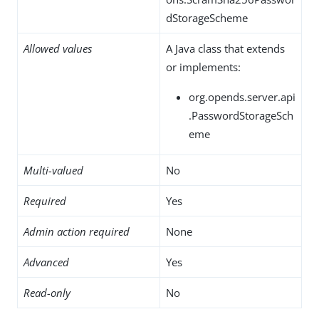
dStorageScheme
Allowed values
A Java class that extends
or implements:
org.opends.server.api
.PasswordStorageSch
eme
Multi-valued
No
Required
Yes
Admin action required
None
Advanced
Yes
Read-only
No