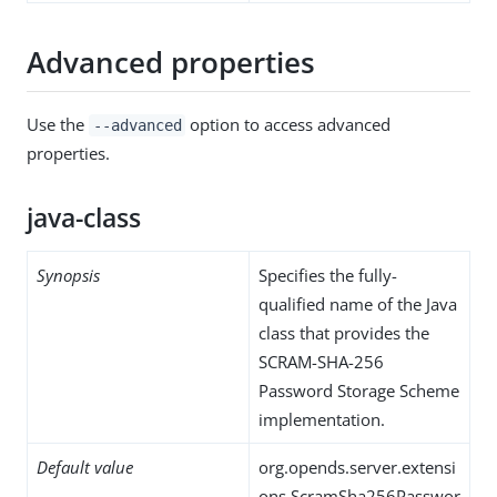
Advanced properties
Use the
option to access advanced
--advanced
properties.
java-class
Synopsis
Specifies the fully-
qualified name of the Java
class that provides the
SCRAM-SHA-256
Password Storage Scheme
implementation.
Default value
org.opends.server.extensi
ons.ScramSha256Passwor