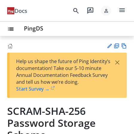
menu
search
rate_review
Docs
person
PingDS
list
PD
Vie
×
Help us shape the future of Ping Identity’s
F
w
Su
documentation! Take our 5-10 minute
Ma
gg
Annual Documentation Feedback Survey
rk
est
and tell us how we’re doing.
do
an
Start Survey →
wn
edi
t
SCRAM-SHA-256
Password Storage