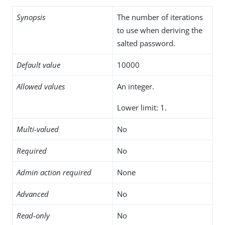
Synopsis
The number of iterations
to use when deriving the
salted password.
Default value
10000
Allowed values
An integer.
Lower limit: 1.
Multi-valued
No
Required
No
Admin action required
None
Advanced
No
Read-only
No