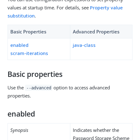
values at startup time. For details, see
Property value
substitution
.
Basic Properties
Advanced Properties
enabled
java-class
scram-iterations
Basic properties
Use the
option to access advanced
--advanced
properties.
enabled
Synopsis
Indicates whether the
Password Storage Scheme