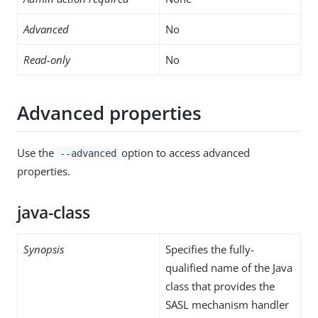
Advanced
No
Read-only
No
Advanced properties
Use the
option to access advanced
--advanced
properties.
java-class
Synopsis
Specifies the fully-
qualified name of the Java
class that provides the
SASL mechanism handler