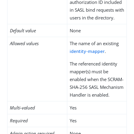
authorization ID included
in SASL bind requests with
users in the directory.
Default value
None
Allowed values
The name of an existing
identity-mapper
.
The referenced identity
mapper(s) must be
enabled when the SCRAM-
SHA-256 SASL Mechanism
Handler is enabled.
Multi-valued
Yes
Required
Yes
Admin action required
None