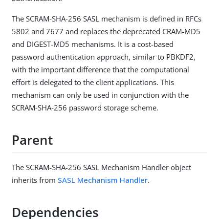
The SCRAM-SHA-256 SASL mechanism is defined in RFCs
5802 and 7677 and replaces the deprecated CRAM-MD5
and DIGEST-MD5 mechanisms. It is a cost-based
password authentication approach, similar to PBKDF2,
with the important difference that the computational
effort is delegated to the client applications. This
mechanism can only be used in conjunction with the
SCRAM-SHA-256 password storage scheme.
Parent
The SCRAM-SHA-256 SASL Mechanism Handler object
inherits from
SASL Mechanism Handler
.
Dependencies