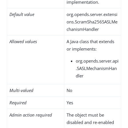
implementation.
Default value
org.opends.server.extensi
ons.ScramSha256SASLMe
chanismHandler
Allowed values
A Java class that extends
or implements:
org.opends.server.api
.SASLMechanismHan
dler
Multi-valued
No
Required
Yes
Admin action required
The object must be
disabled and re-enabled