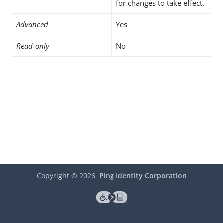
for changes to take effect.
Advanced
Yes
Read-only
No
Copyright ©
2026
Ping Identity Corporation