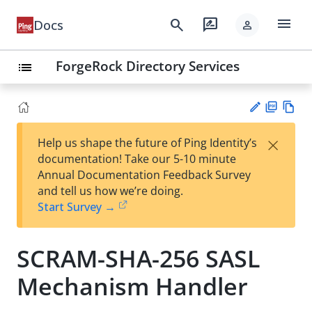
menu
search
rate_review
Docs
person
ForgeRock Directory Services
list
PD
Vie
×
Help us shape the future of Ping Identity’s
F
w
Su
documentation! Take our 5-10 minute
Ma
gg
Annual Documentation Feedback Survey
rk
est
and tell us how we’re doing.
do
an
Start Survey →
wn
edi
t
SCRAM-SHA-256 SASL
Mechanism Handler