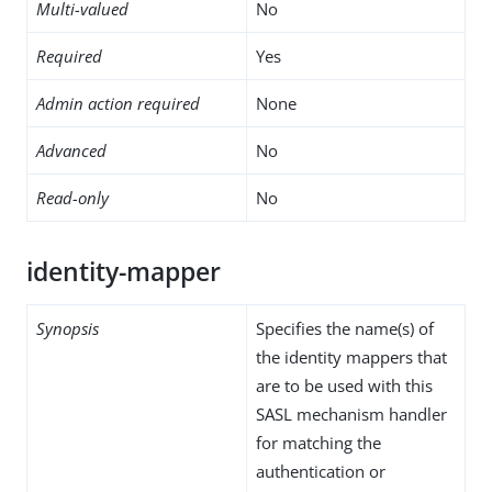
Multi-valued
No
Required
Yes
Admin action required
None
Advanced
No
Read-only
No
identity-mapper
Synopsis
Specifies the name(s) of
the identity mappers that
are to be used with this
SASL mechanism handler
for matching the
authentication or