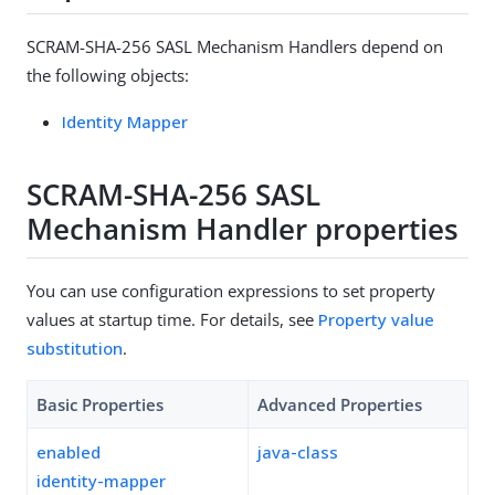
SCRAM-SHA-256 SASL Mechanism Handlers depend on
the following objects:
Identity Mapper
SCRAM-SHA-256 SASL
Mechanism Handler properties
You can use configuration expressions to set property
values at startup time. For details, see
Property value
substitution
.
Basic Properties
Advanced Properties
enabled
java-class
identity-mapper