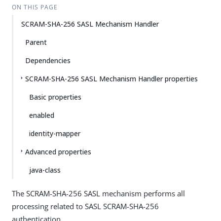
ON THIS PAGE
SCRAM-SHA-256 SASL Mechanism Handler
Parent
Dependencies
SCRAM-SHA-256 SASL Mechanism Handler properties
Basic properties
enabled
identity-mapper
Advanced properties
java-class
The SCRAM-SHA-256 SASL mechanism performs all
processing related to SASL SCRAM-SHA-256
authentication.