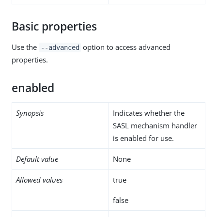
Basic properties
Use the
option to access advanced
--advanced
properties.
enabled
Synopsis
Indicates whether the
SASL mechanism handler
is enabled for use.
Default value
None
Allowed values
true
false