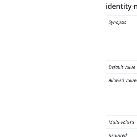
identity
Synopsis
Default value
Allowed value
Multi-valued
Required