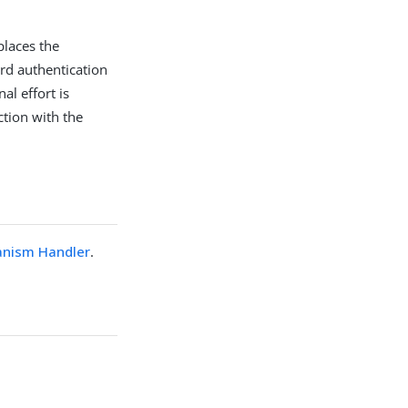
laces the
d authentication
al effort is
ction with the
nism Handler
.