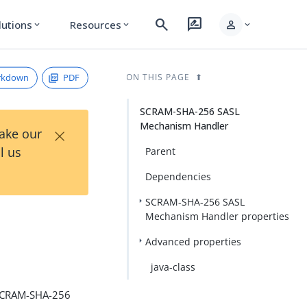
search
rate_review
person
lutions
Resources
expand_more
expand_more
expand_more
rkdown
PDF
ON THIS PAGE
SCRAM-SHA-256 SASL
Mechanism Handler
×
Take our
l us
Parent
Dependencies
SCRAM-SHA-256 SASL
Mechanism Handler properties
Advanced properties
java-class
 SCRAM-SHA-256