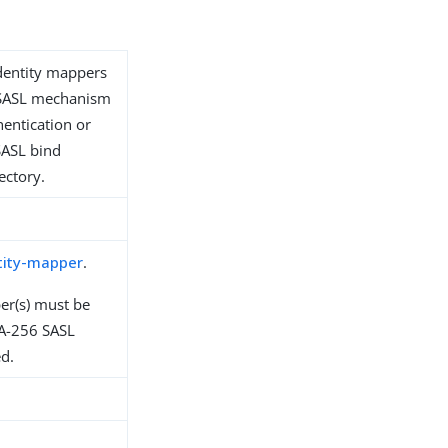
identity mappers
s SASL mechanism
hentication or
SASL bind
ectory.
tity-mapper
.
er(s) must be
A-256 SASL
d.