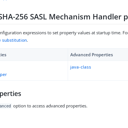
HA-256 SASL Mechanism Handler p
figuration expressions to set property values at startup time. For
e substitution
.
ties
Advanced Properties
java-class
pper
perties
option to access advanced properties.
anced