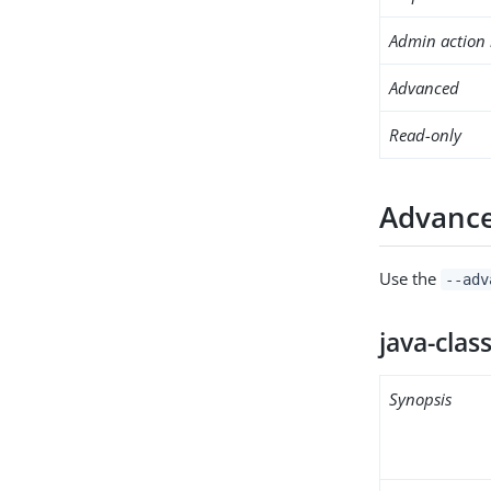
Admin action 
Advanced
Read-only
Advance
Use the
--adv
java-clas
Synopsis