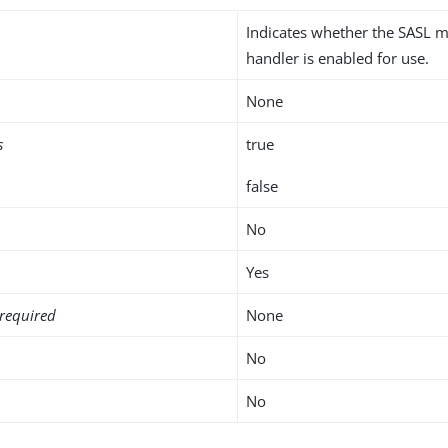
Indicates whether the SASL
handler is enabled for use.
None
s
true
false
No
Yes
required
None
No
No