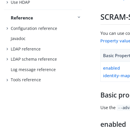
Use HDAP
SCRAM-S
Reference
Configuration reference
You can use con
Javadoc
Property valu
LDAP reference
Basic Proper
LDAP schema reference
enabled
Log message reference
identity-ma
Tools reference
Basic pro
Use the
--adv
enabled