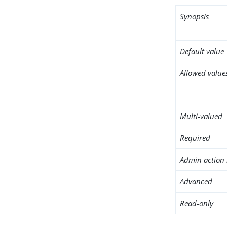
Synopsis
Default value
Allowed value
Multi-valued
Required
Admin action 
Advanced
Read-only