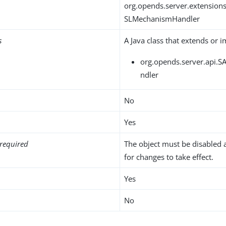
org.opends.server.extensio
SLMechanismHandler
s
A Java class that extends or 
org.opends.server.api.
ndler
No
Yes
required
The object must be disabled 
for changes to take effect.
Yes
No