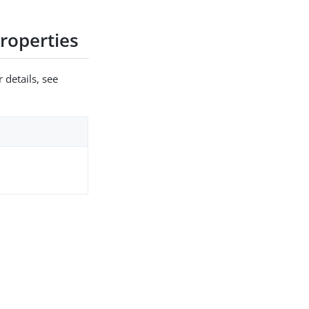
roperties
 details, see