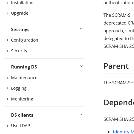
authentication
Installation
Upgrade
The SCRAM-SHA
deprecated CR
Settings
approach, simi
delegated to t
Configuration
SCRAM-SHA-25
Security
Parent
Running DS
Maintenance
The SCRAM-SHA
Logging
Monitoring
Depend
DS clients
SCRAM-SHA-256
Use LDAP
Identity 