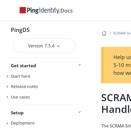
Docs
PingDS
SCRAM-SH
Version 7.5.4
Help us
5-10 m
Get started
how we
Start here
Release notes
SCRAM
Use cases
Handl
Setup
Deployment
The SCRAM-SHA