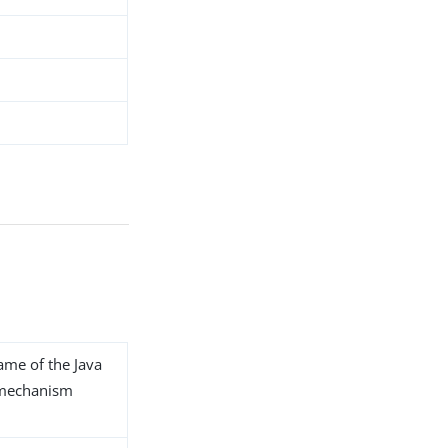
name of the Java
L mechanism