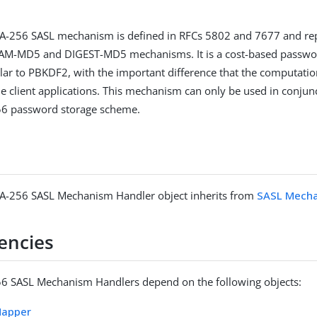
.
-256 SASL mechanism is defined in RFCs 5802 and 7677 and rep
AM-MD5 and DIGEST-MD5 mechanisms. It is a cost-based passwor
lar to PBKDF2, with the important difference that the computation
he client applications. This mechanism can only be used in conjun
6 password storage scheme.
-256 SASL Mechanism Handler object inherits from
SASL Mecha
encies
 SASL Mechanism Handlers depend on the following objects:
Mapper