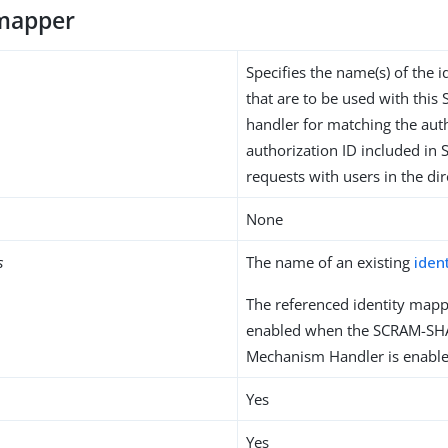
-mapper
Specifies the name(s) of the 
that are to be used with thi
handler for matching the aut
authorization ID included in 
requests with users in the dir
None
s
The name of an existing
iden
The referenced identity mapp
enabled when the SCRAM-SH
Mechanism Handler is enable
Yes
Yes