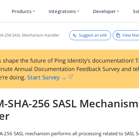
Products
Integrations
Developer
So
expand_more
expand_more
expand_more
Suggest an edit
View Ma
A-256 SASL Mechanism Handler
 shape the future of Ping Identity’s documentation! 
inute Annual Documentation Feedback Survey and tel
’re doing.
Start Survey →
-SHA-256 SASL Mechanism
er
-256 SASL mechanism performs all processing related to SASL