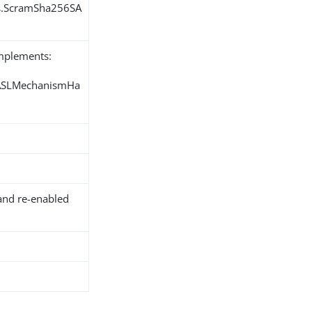
ns.ScramSha256SA
implements:
SASLMechanismHa
and re-enabled