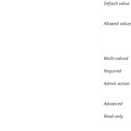
Default value
Allowed value
Multi-valued
Required
Admin action 
Advanced
Read-only