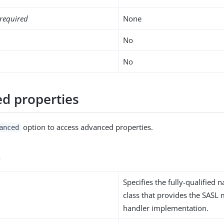
required
None
No
No
d properties
option to access advanced properties.
anced
s
Specifies the fully-qualified 
class that provides the SAS
handler implementation.