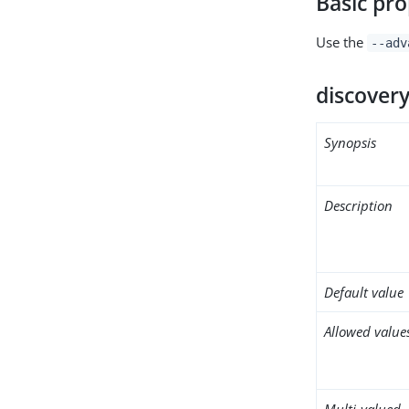
Basic pro
Use the
--adv
discovery
Synopsis
Description
Default value
Allowed value
Multi-valued