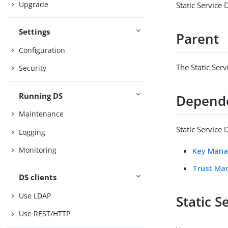
Upgrade
Static Service
Settings
Parent
Configuration
The Static Ser
Security
Running DS
Depend
Maintenance
Static Service
Logging
Monitoring
Key Mana
Trust Ma
DS clients
Use LDAP
Static 
Use REST/HTTP