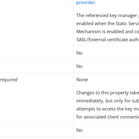
provider
.
The referenced key manager 
enabled when the Static Serv
Mechanism is enabled and co
SASL/External certificate auth
No
No
required
None
Changes to this property take
immediately, but only for su
attempts to access the key m
for associated client connecti
No