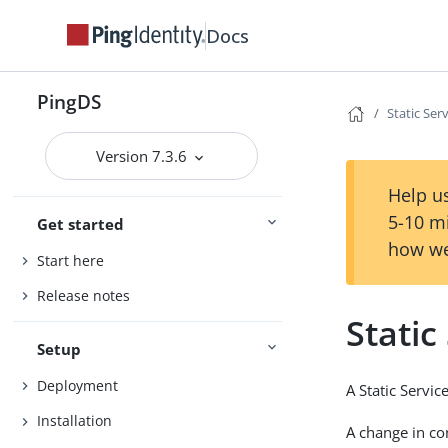
Docs
PingDS
Static Se
Version 7.3.6
Help us
5-10 m
Get started
how we
Start here
Release notes
Stati
Setup
Deployment
A Static Servi
Installation
A change in co