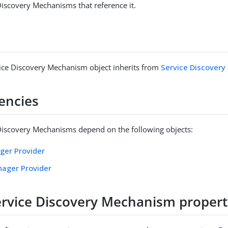
 Discovery Mechanisms that reference it.
vice Discovery Mechanism object inherits from
Service Discover
encies
 Discovery Mechanisms depend on the following objects:
ger Provider
nager Provider
Service Discovery Mechanism propert