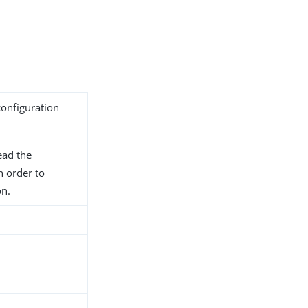
configuration
ead the
n order to
on.