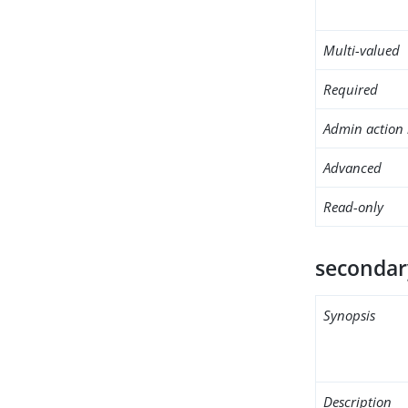
Multi-valued
Required
Admin action 
Advanced
Read-only
secondar
Synopsis
Description