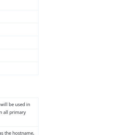
 will be used in
n all primary
as the hostname,