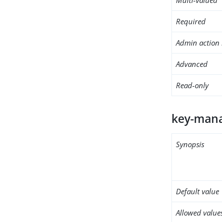
Required
Admin action 
Advanced
Read-only
key-mana
Synopsis
Default value
Allowed value