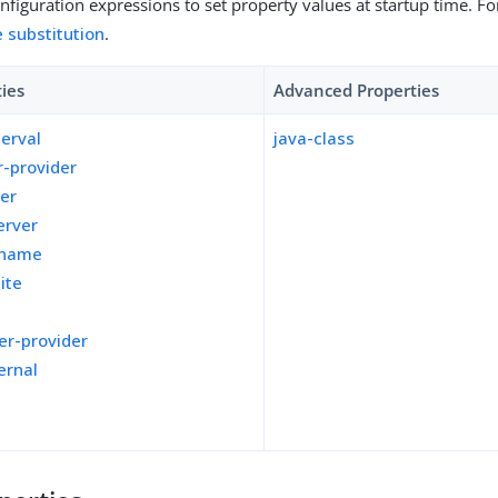
figuration expressions to set property values at startup time. For
e substitution
.
ties
Advanced Properties
terval
java-class
-provider
ver
erver
kname
ite
er-provider
ernal