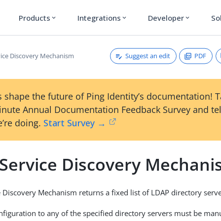
Products
Integrations
Developer
So
expand_more
expand_more
expand_more
Suggest an edit
PDF
rvice Discovery Mechanism
 shape the future of Ping Identity’s documentation! 
inute Annual Documentation Feedback Survey and tel
’re doing.
Start Survey →
c Service Discovery Mechan
ce Discovery Mechanism returns a fixed list of LDAP directory serve
nfiguration to any of the specified directory servers must be manu