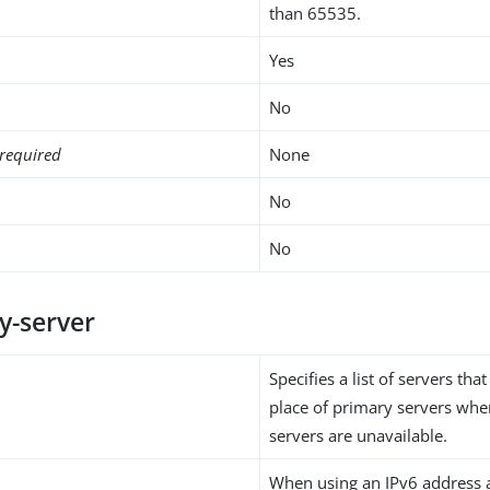
than 65535.
Yes
No
required
None
No
No
y-server
Specifies a list of servers that
place of primary servers whe
servers are unavailable.
When using an IPv6 address 