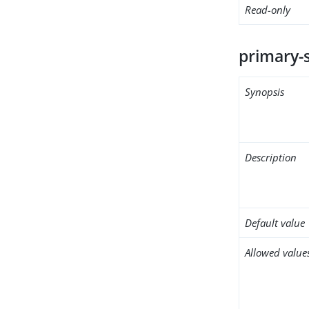
Read-only
primary-
Synopsis
Description
Default value
Allowed value