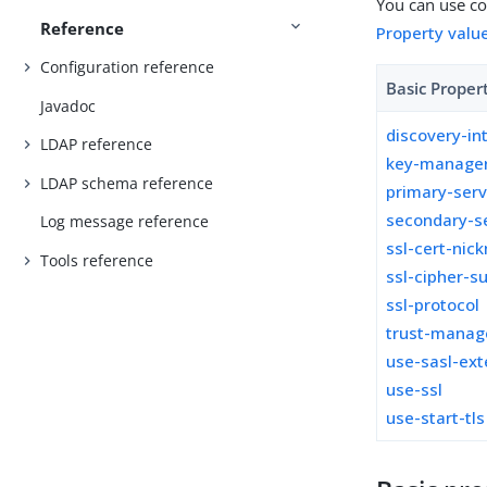
You can use con
Reference
Property valu
Configuration reference
Basic Proper
Javadoc
discovery-in
LDAP reference
key-manager
LDAP schema reference
primary-ser
secondary-s
Log message reference
ssl-cert-nic
Tools reference
ssl-cipher-su
ssl-protocol
trust-manag
use-sasl-ext
use-ssl
use-start-tls