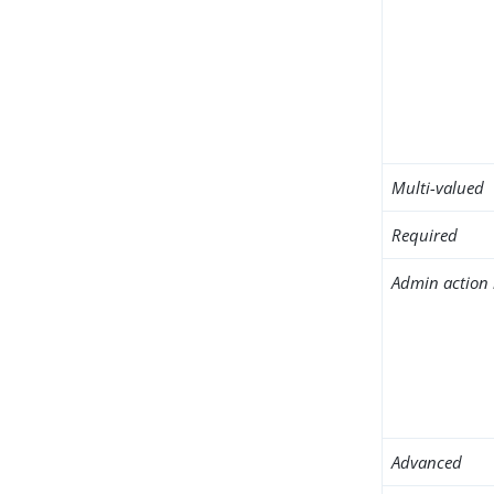
Multi-valued
Required
Admin action 
Advanced