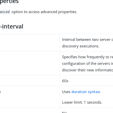
perties
option to access advanced properties.
anced
-interval
Interval between two server 
discovery executions.
Specifies how frequently to r
configuration of the servers i
discover their new informati
60s
s
Uses
duration syntax
.
Lower limit: 1 seconds.
No