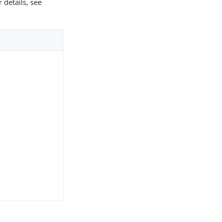
 details, see