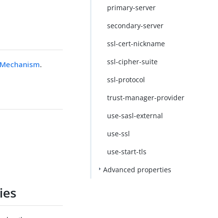
primary-server
secondary-server
ssl-cert-nickname
ssl-cipher-suite
y Mechanism
.
ssl-protocol
trust-manager-provider
use-sasl-external
use-ssl
use-start-tls
Advanced properties
ies