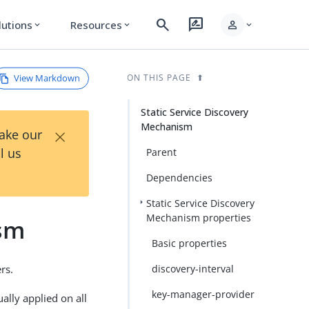
search
rate_review
person
lutions
Resources
expand_more
expand_more
expand_more
View Markdown
ON THIS PAGE
Static Service Discovery
Mechanism
×
Take our
l us
Parent
Dependencies
Static Service Discovery
Mechanism properties
ism
Basic properties
rs.
discovery-interval
key-manager-provider
ally applied on all