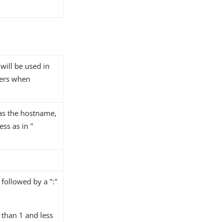
 will be used in
vers when
as the hostname,
ss as in "
followed by a ":"
than 1 and less