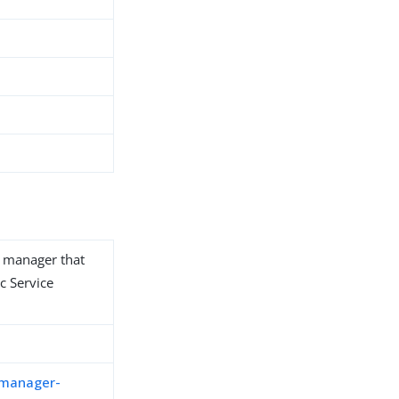
y manager that
c Service
-manager-