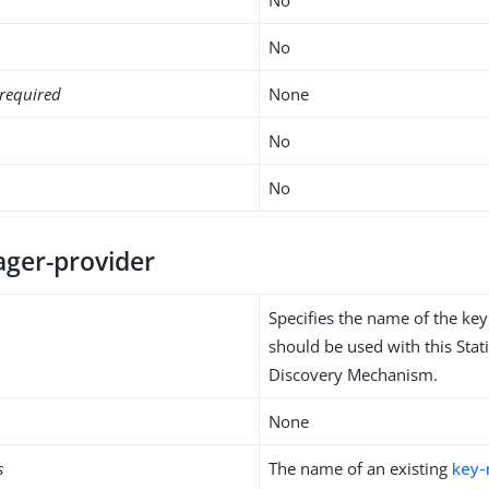
No
required
None
No
No
ger-provider
Specifies the name of the ke
should be used with this Stati
Discovery Mechanism.
None
s
The name of an existing
key