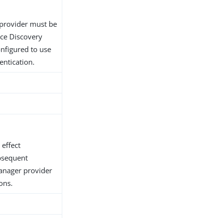
provider must be
ice Discovery
nfigured to use
entication.
 effect
bsequent
anager provider
ons.