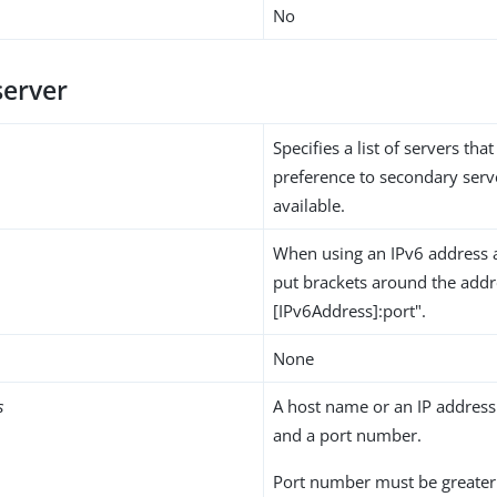
No
server
Specifies a list of servers that
preference to secondary ser
available.
When using an IPv6 address 
put brackets around the addre
[IPv6Address]:port".
None
s
A host name or an IP address 
and a port number.
Port number must be greater 