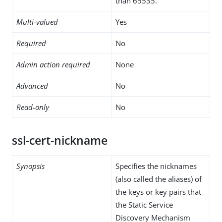
than 65535.
Multi-valued
Yes
Required
No
Admin action required
None
Advanced
No
Read-only
No
ssl-cert-nickname
Synopsis
Specifies the nicknames
(also called the aliases) of
the keys or key pairs that
the Static Service
Discovery Mechanism