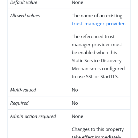
Default value
None
Allowed values
The name of an existing
trust-manager-provider
.
The referenced trust
manager provider must
be enabled when this
Static Service Discovery
Mechanism is configured
to use SSL or StartTLS.
Multi-valued
No
Required
No
Admin action required
None
Changes to this property
take effect immediately,