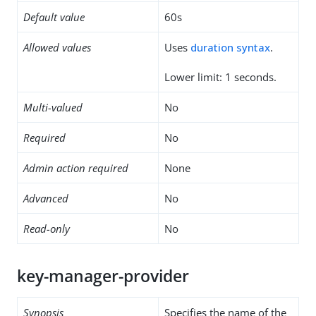
Default value
60s
Allowed values
Uses
duration syntax
.
Lower limit: 1 seconds.
Multi-valued
No
Required
No
Admin action required
None
Advanced
No
Read-only
No
key-manager-provider
Synopsis
Specifies the name of the