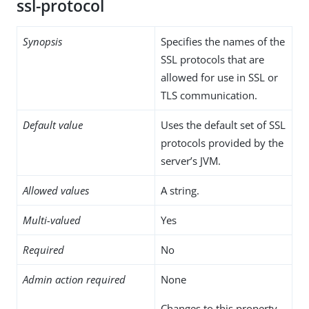
ssl-protocol
Synopsis
Specifies the names of the
SSL protocols that are
allowed for use in SSL or
TLS communication.
Default value
Uses the default set of SSL
protocols provided by the
server’s JVM.
Allowed values
A string.
Multi-valued
Yes
Required
No
Admin action required
None
Changes to this property