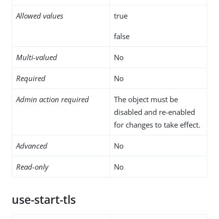
Allowed values
true
false
Multi-valued
No
Required
No
Admin action required
The object must be
disabled and re-enabled
for changes to take effect.
Advanced
No
Read-only
No
use-start-tls