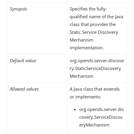
Synopsis
Specifies the fully-
qualified name of the Java
class that provides the
Static Service Discovery
Mechanism
implementation.
Default value
org.opends.server.discove
ry.StaticServiceDiscovery
Mechanism
Allowed values
A Java class that extends
or implements:
org.opends.server.dis
covery.ServiceDiscov
eryMechanism