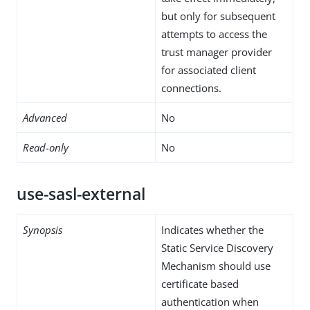
but only for subsequent
attempts to access the
trust manager provider
for associated client
connections.
Advanced
No
Read-only
No
use-sasl-external
Synopsis
Indicates whether the
Static Service Discovery
Mechanism should use
certificate based
authentication when