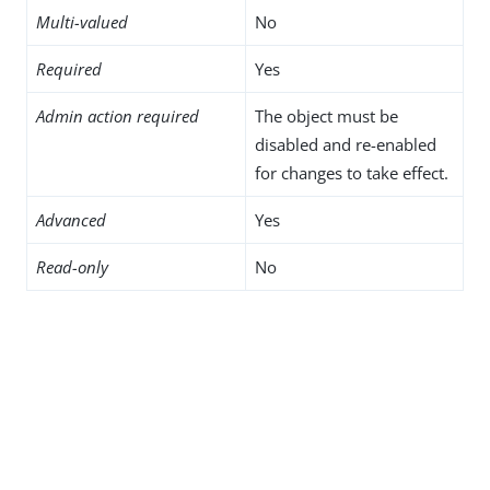
Multi-valued
No
Required
Yes
Admin action required
The object must be
disabled and re-enabled
for changes to take effect.
Advanced
Yes
Read-only
No