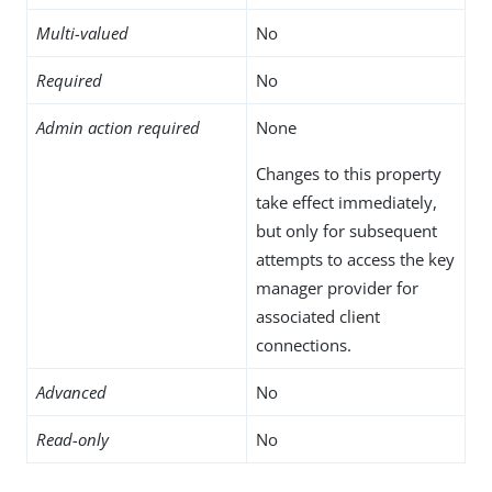
Multi-valued
No
Required
No
Admin action required
None
Changes to this property
take effect immediately,
but only for subsequent
attempts to access the key
manager provider for
associated client
connections.
Advanced
No
Read-only
No