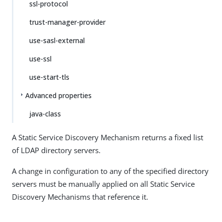
ssl-protocol
trust-manager-provider
use-sasl-external
use-ssl
use-start-tls
Advanced properties
java-class
A Static Service Discovery Mechanism returns a fixed list
of LDAP directory servers.
A change in configuration to any of the specified directory
servers must be manually applied on all Static Service
Discovery Mechanisms that reference it.