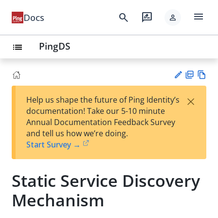
menu
search
rate_review
Docs
person
PingDS
list
PD
Vie
×
Help us shape the future of Ping Identity’s
F
w
Su
documentation! Take our 5-10 minute
Ma
gg
Annual Documentation Feedback Survey
rk
est
and tell us how we’re doing.
do
an
Start Survey →
wn
edi
t
Static Service Discovery
Mechanism