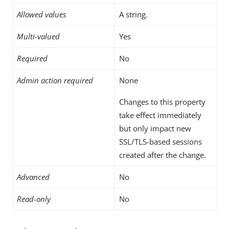
Allowed values
A string.
Multi-valued
Yes
Required
No
Admin action required
None
Changes to this property
take effect immediately
but only impact new
SSL/TLS-based sessions
created after the change.
Advanced
No
Read-only
No