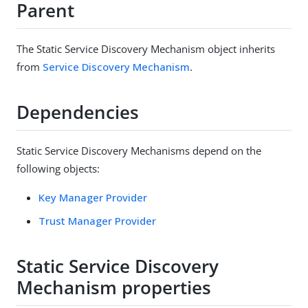
Parent
The Static Service Discovery Mechanism object inherits
from
Service Discovery Mechanism
.
Dependencies
Static Service Discovery Mechanisms depend on the
following objects:
Key Manager Provider
Trust Manager Provider
Static Service Discovery
Mechanism properties