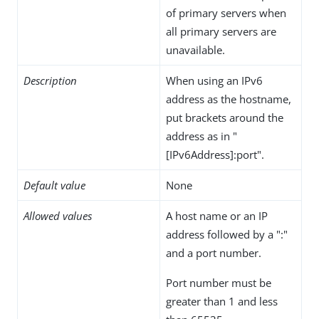
of primary servers when
all primary servers are
unavailable.
Description
When using an IPv6
address as the hostname,
put brackets around the
address as in "
[IPv6Address]:port".
Default value
None
Allowed values
A host name or an IP
address followed by a ":"
and a port number.
Port number must be
greater than 1 and less