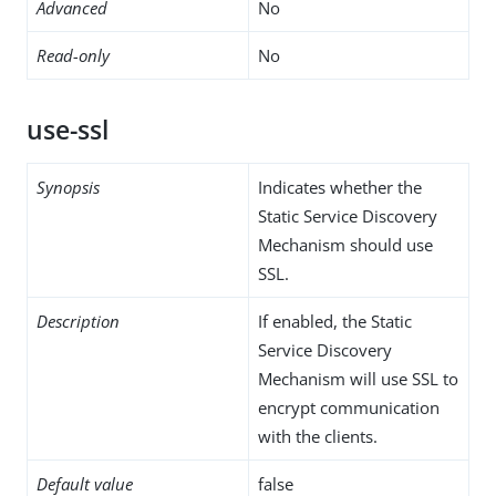
Advanced
No
Read-only
No
use-ssl
Synopsis
Indicates whether the
Static Service Discovery
Mechanism should use
SSL.
Description
If enabled, the Static
Service Discovery
Mechanism will use SSL to
encrypt communication
with the clients.
Default value
false