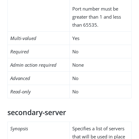
Port number must be
greater than 1 and less
than 65535.
Multi-valued
Yes
Required
No
Admin action required
None
Advanced
No
Read-only
No
secondary-server
Synopsis
Specifies a list of servers
that will be used in place