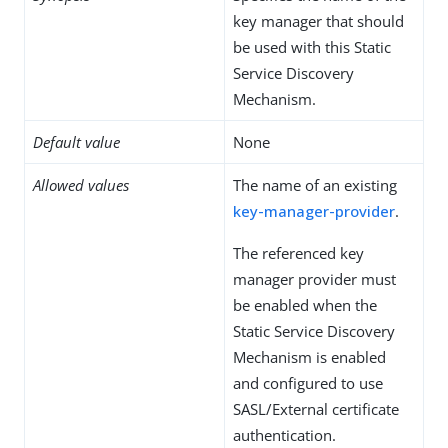
key manager that should
be used with this Static
Service Discovery
Mechanism.
Default value
None
Allowed values
The name of an existing
key-manager-provider
.
The referenced key
manager provider must
be enabled when the
Static Service Discovery
Mechanism is enabled
and configured to use
SASL/External certificate
authentication.