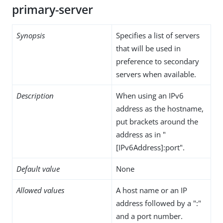
primary-server
Synopsis
Specifies a list of servers
that will be used in
preference to secondary
servers when available.
Description
When using an IPv6
address as the hostname,
put brackets around the
address as in "
[IPv6Address]:port".
Default value
None
Allowed values
A host name or an IP
address followed by a ":"
and a port number.