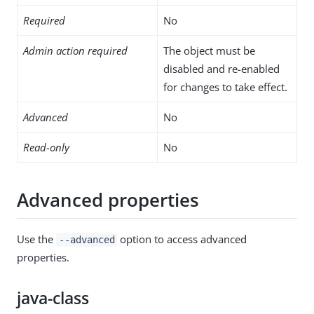
Required
No
Admin action required
The object must be
disabled and re-enabled
for changes to take effect.
Advanced
No
Read-only
No
Advanced properties
Use the
option to access advanced
--advanced
properties.
java-class