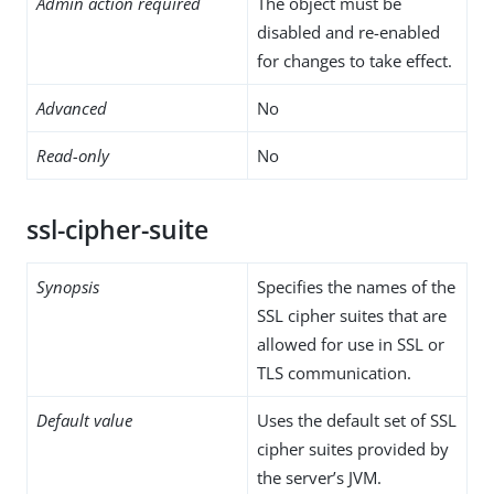
Admin action required
The object must be
disabled and re-enabled
for changes to take effect.
Advanced
No
Read-only
No
ssl-cipher-suite
Synopsis
Specifies the names of the
SSL cipher suites that are
allowed for use in SSL or
TLS communication.
Default value
Uses the default set of SSL
cipher suites provided by
the server’s JVM.