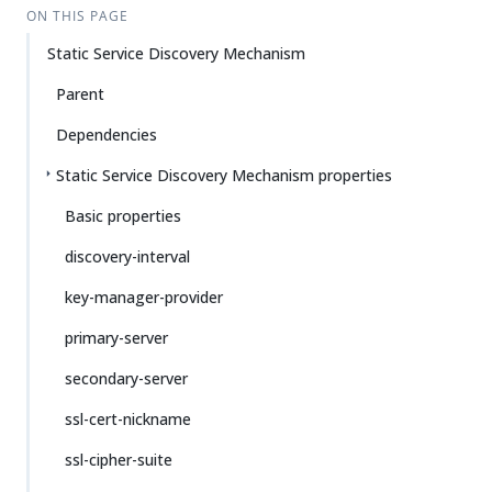
ON THIS PAGE
Static Service Discovery Mechanism
Parent
Dependencies
Static Service Discovery Mechanism properties
Basic properties
discovery-interval
key-manager-provider
primary-server
secondary-server
ssl-cert-nickname
ssl-cipher-suite