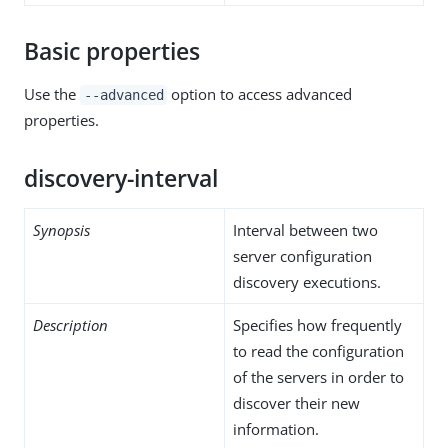
Basic properties
Use the
option to access advanced
--advanced
properties.
discovery-interval
Synopsis
Interval between two
server configuration
discovery executions.
Description
Specifies how frequently
to read the configuration
of the servers in order to
discover their new
information.