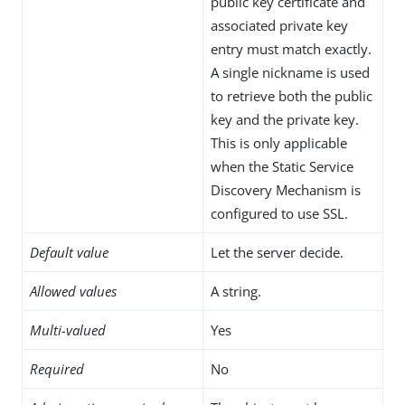
public key certificate and
associated private key
entry must match exactly.
A single nickname is used
to retrieve both the public
key and the private key.
This is only applicable
when the Static Service
Discovery Mechanism is
configured to use SSL.
Default value
Let the server decide.
Allowed values
A string.
Multi-valued
Yes
Required
No