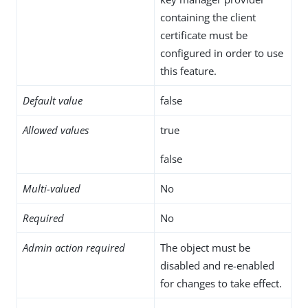
containing the client
certificate must be
configured in order to use
this feature.
Default value
false
Allowed values
true
false
Multi-valued
No
Required
No
Admin action required
The object must be
disabled and re-enabled
for changes to take effect.