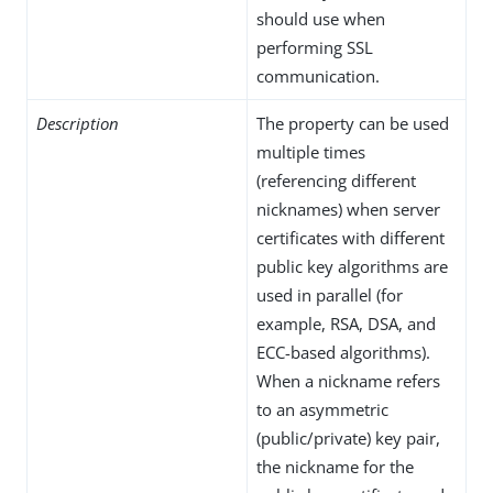
should use when
performing SSL
communication.
Description
The property can be used
multiple times
(referencing different
nicknames) when server
certificates with different
public key algorithms are
used in parallel (for
example, RSA, DSA, and
ECC-based algorithms).
When a nickname refers
to an asymmetric
(public/private) key pair,
the nickname for the