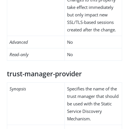
take effect immediately
but only impact new
SSL/TLS-based sessions
created after the change.
Advanced
No
Read-only
No
trust-manager-provider
Synopsis
Specifies the name of the
trust manager that should
be used with the Static
Service Discovery
Mechanism.