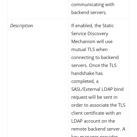
communicating with
backend servers.
Description
If enabled, the Static
Service Discovery
Mechanism will use
mutual TLS when
connecting to backend
servers. Once the TLS
handshake has
completed, a
SASL/External LDAP bind
request will be sent in
order to associate the TLS
client certificate with an
LDAP account on the
remote backend server. A
key manager provider