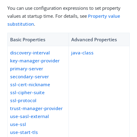
You can use configuration expressions to set property
values at startup time. For details, see
Property value
substitution
.
Basic Properties
Advanced Properties
discovery-interval
java-class
key-manager-provider
primary-server
secondary-server
ssl-cert-nickname
ssl-cipher-suite
ssl-protocol
trust-manager-provider
use-sasl-external
use-ssl
use-start-tls