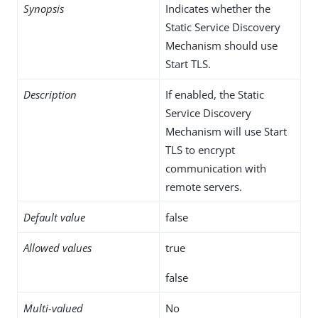
Synopsis
Indicates whether the
Static Service Discovery
Mechanism should use
Start TLS.
Description
If enabled, the Static
Service Discovery
Mechanism will use Start
TLS to encrypt
communication with
remote servers.
Default value
false
Allowed values
true
false
Multi-valued
No