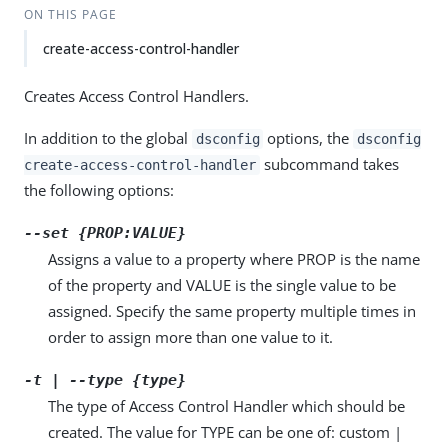
ON THIS PAGE
create-access-control-handler
Creates Access Control Handlers.
In addition to the global
options, the
dsconfig
dsconfig
subcommand takes
create-access-control-handler
the following options:
--set {PROP:VALUE}
Assigns a value to a property where PROP is the name
of the property and VALUE is the single value to be
assigned. Specify the same property multiple times in
order to assign more than one value to it.
-t | --type {type}
The type of Access Control Handler which should be
created. The value for TYPE can be one of: custom |