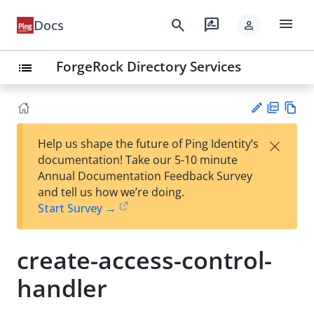
menu
search
rate_review
Docs
person
ForgeRock Directory Services
list
PD
Vie
×
Help us shape the future of Ping Identity’s
F
w
Su
documentation! Take our 5-10 minute
Ma
gg
Annual Documentation Feedback Survey
rk
est
and tell us how we’re doing.
do
an
Start Survey →
wn
edi
t
create-access-control-
handler