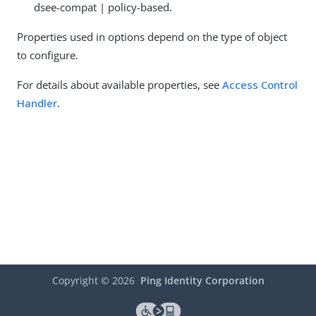
dsee-compat | policy-based.
Properties used in options depend on the type of object
to configure.
For details about available properties, see
Access Control
Handler
.
Copyright ©
2026
Ping Identity Corporation