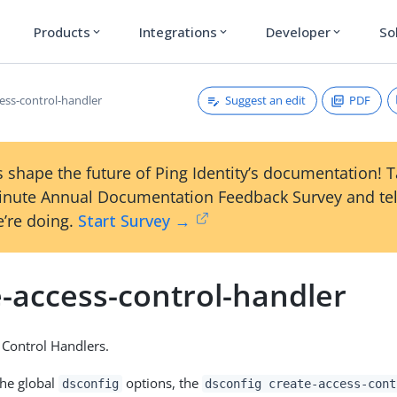
Products
Integrations
Developer
So
expand_more
expand_more
expand_more
Suggest an edit
PDF
cess-control-handler
 shape the future of Ping Identity’s documentation! 
inute Annual Documentation Feedback Survey and tel
’re doing.
Start Survey →
e-access-control-handler
 Control Handlers.
the global
options, the
dsconfig
dsconfig create-access-cont