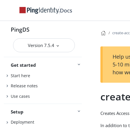
Docs
PingDS
create-ac
Version 7.5.4
Help us
5-10 m
Get started
how we
Start here
Release notes
creat
Use cases
Setup
Creates Access
Deployment
In addition to 