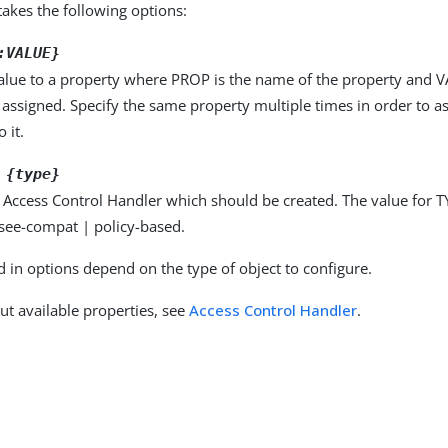
kes the following options:
:VALUE}
alue to a property where PROP is the name of the property and VA
 assigned. Specify the same property multiple times in order to 
 it.
 {type}
 Access Control Handler which should be created. The value for T
see-compat | policy-based.
d in options depend on the type of object to configure.
ut available properties, see
Access Control Handler
.