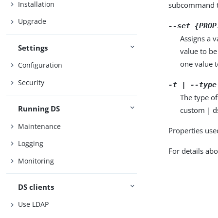
Installation
subcommand ta
Upgrade
--set {PROP
Assigns a v
Settings
value to be
one value to
Configuration
Security
-t | --type
The type of
Running DS
custom | d
Maintenance
Properties use
Logging
For details abo
Monitoring
DS clients
Use LDAP