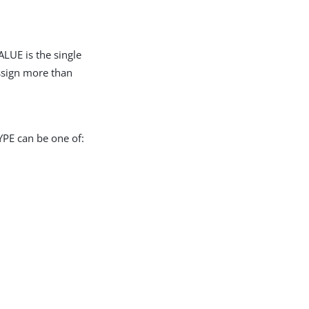
LUE is the single
assign more than
YPE can be one of: