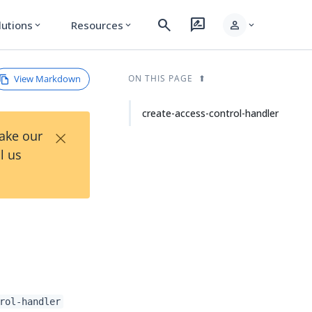
search
rate_review
person
lutions
Resources
expand_more
expand_more
expand_more
View Markdown
ON THIS PAGE
create-access-control-handler
×
Take our
l us
rol-handler