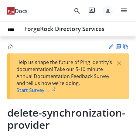
menu
search
rate_review
Docs
person
ForgeRock Directory Services
list
PD
Vie
×
Help us shape the future of Ping Identity’s
F
w
Su
documentation! Take our 5-10 minute
Ma
gg
Annual Documentation Feedback Survey
rk
est
and tell us how we’re doing.
do
an
Start Survey →
wn
edi
t
delete-synchronization-
provider