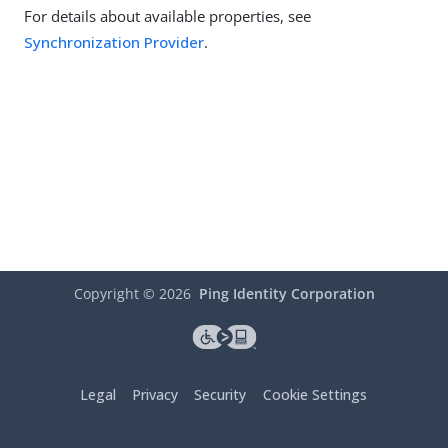
For details about available properties, see
Synchronization Provider
.
Copyright ©
2026
Ping Identity Corporation
Legal
Privacy
Security
Cookie Settings