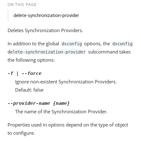
ON THIS PAGE
delete-synchronization-provider
Deletes Synchronization Providers.
In addition to the global
options, the
dsconfig
dsconfig
subcommand takes
delete-synchronization-provider
the following options:
-f | --force
Ignore non-existent Synchronization Providers.
Default: false
--provider-name {name}
The name of the Synchronization Provider.
Properties used in options depend on the type of object
to configure.