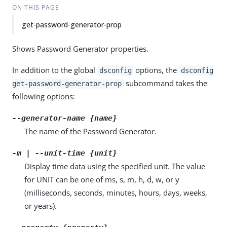
ON THIS PAGE
get-password-generator-prop
Shows Password Generator properties.
In addition to the global
options, the
dsconfig
dsconfig
subcommand takes the
get-password-generator-prop
following options:
--generator-name {name}
The name of the Password Generator.
-m | --unit-time {unit}
Display time data using the specified unit. The value
for UNIT can be one of ms, s, m, h, d, w, or y
(milliseconds, seconds, minutes, hours, days, weeks,
or years).