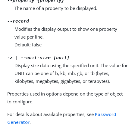
--property {property}
The name of a property to be displayed.
--record
Modifies the display output to show one property
value per line.
Default: false
-z | --unit-size {unit}
Display size data using the specified unit. The value for
UNIT can be one of b, kb, mb, gb, or tb (bytes,
kilobytes, megabytes, gigabytes, or terabytes).
Properties used in options depend on the type of object
to configure.
For details about available properties, see
Password
Generator
.