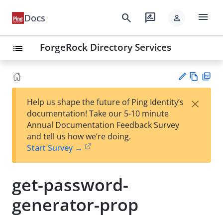
menu
search
rate_review
Docs
person
ForgeRock Directory Services
list
Vie
PD
×
Help us shape the future of Ping Identity’s
w
F
Su
documentation! Take our 5-10 minute
Ma
gg
Annual Documentation Feedback Survey
rk
est
and tell us how we’re doing.
do
an
Start Survey →
wn
edi
t
get-password-
generator-prop