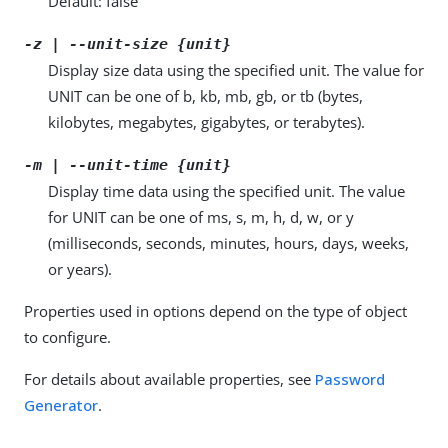
Default: false
-z | --unit-size {unit}
Display size data using the specified unit. The value for
UNIT can be one of b, kb, mb, gb, or tb (bytes,
kilobytes, megabytes, gigabytes, or terabytes).
-m | --unit-time {unit}
Display time data using the specified unit. The value
for UNIT can be one of ms, s, m, h, d, w, or y
(milliseconds, seconds, minutes, hours, days, weeks,
or years).
Properties used in options depend on the type of object
to configure.
For details about available properties, see
Password
Generator
.