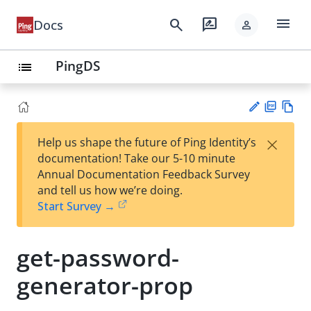
menu
search
rate_review
Docs
person
PingDS
list
PD
Vie
×
Help us shape the future of Ping Identity’s
F
w
Su
documentation! Take our 5-10 minute
Ma
gg
Annual Documentation Feedback Survey
rk
est
and tell us how we’re doing.
do
an
Start Survey →
wn
edi
t
get-password-
generator-prop