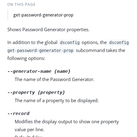
ON THIS PAGE
get-password-generator-prop
Shows Password Generator properties.
In addition to the global
options, the
dsconfig
dsconfig
subcommand takes the
get-password-generator-prop
following options:
--generator-name {name}
The name of the Password Generator.
--property {property}
The name of a property to be displayed.
--record
Modifies the display output to show one property
value per line.