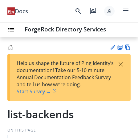
menu
search
rate_review
Docs
person
ForgeRock Directory Services
list
PD
Vie
×
Help us shape the future of Ping Identity’s
F
w
Su
documentation! Take our 5-10 minute
Ma
gg
Annual Documentation Feedback Survey
rk
est
and tell us how we’re doing.
do
an
Start Survey →
wn
edi
t
list-backends
ON THIS PAGE