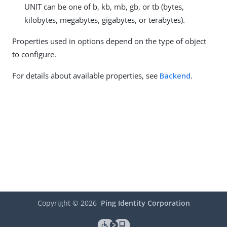
UNIT can be one of b, kb, mb, gb, or tb (bytes,
kilobytes, megabytes, gigabytes, or terabytes).
Properties used in options depend on the type of object
to configure.
For details about available properties, see
Backend
.
Copyright ©
2026
Ping Identity Corporation