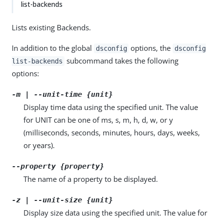
list-backends
Lists existing Backends.
In addition to the global
options, the
dsconfig
dsconfig
subcommand takes the following
list-backends
options:
-m | --unit-time {unit}
Display time data using the specified unit. The value
for UNIT can be one of ms, s, m, h, d, w, or y
(milliseconds, seconds, minutes, hours, days, weeks,
or years).
--property {property}
The name of a property to be displayed.
-z | --unit-size {unit}
Display size data using the specified unit. The value for