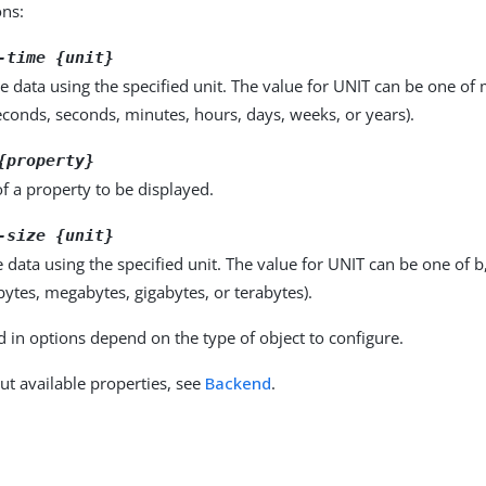
ons:
-time {unit}
e data using the specified unit. The value for UNIT can be one of m
seconds, seconds, minutes, hours, days, weeks, or years).
{property}
f a property to be displayed.
-size {unit}
e data using the specified unit. The value for UNIT can be one of b
obytes, megabytes, gigabytes, or terabytes).
d in options depend on the type of object to configure.
ut available properties, see
Backend
.