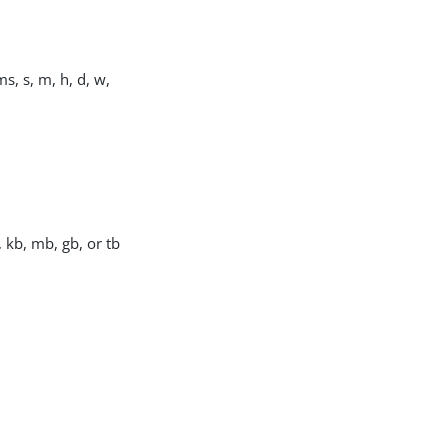
s, s, m, h, d, w,
, kb, mb, gb, or tb