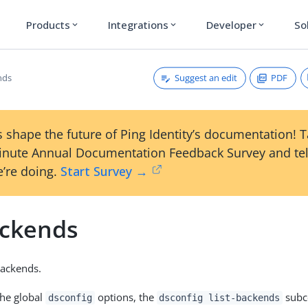
Products
Integrations
Developer
So
expand_more
expand_more
expand_more
Suggest an edit
PDF
nds
 shape the future of Ping Identity’s documentation! 
inute Annual Documentation Feedback Survey and tel
’re doing.
Start Survey →
ackends
Backends.
the global
options, the
subc
dsconfig
dsconfig list-backends