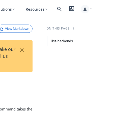
search
rate_review
person
lutions
Resources
expand_more
expand_more
expand_more
View Markdown
ON THIS PAGE
list-backends
×
Take our
l us
ommand takes the