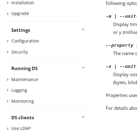
Installation
following opti
Upgrade
-m | --unit
Display tim
Settings
or y (milli
Configuration
--property 
Security
The name o
-z | --unit
Running DS
Display siz
Maintenance
(bytes, kil
Logging
Properties use
Monitoring
For details abo
DS clients
Use LDAP