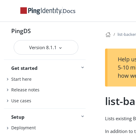
Docs
PingDS
list-backe
Version 8.1.1
Help us
5-10 m
Get started
how we
Start here
Release notes
list-b
Use cases
Setup
Lists existing 
Deployment
In addition to 