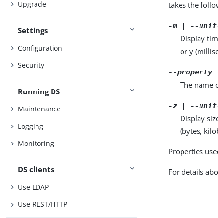
Upgrade
takes the foll
-m | --unit
Settings
Display tim
Configuration
or y (milli
Security
--property 
The name o
Running DS
-z | --unit
Maintenance
Display siz
Logging
(bytes, kil
Monitoring
Properties use
DS clients
For details abo
Use LDAP
Use REST/HTTP