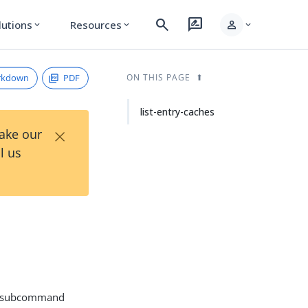
search
rate_review
person
lutions
Resources
expand_more
expand_more
expand_more
rkdown
PDF
ON THIS PAGE
list-entry-caches
×
Take our
l us
subcommand