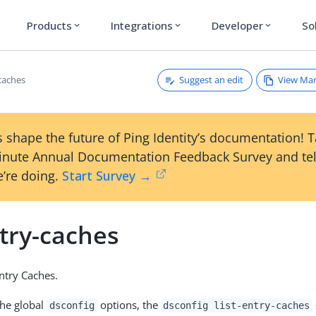
Products
Integrations
Developer
So
expand_more
expand_more
expand_more
Suggest an edit
View Ma
-caches
 shape the future of Ping Identity’s documentation! 
inute Annual Documentation Feedback Survey and tel
’re doing.
Start Survey →
ntry-caches
Entry Caches.
the global
options, the
dsconfig
dsconfig list-entry-caches