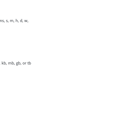
s, s, m, h, d, w,
, kb, mb, gb, or tb