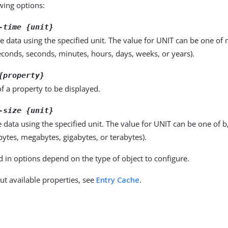
owing options:
-time {unit}
e data using the specified unit. The value for UNIT can be one of m
seconds, seconds, minutes, hours, days, weeks, or years).
{property}
f a property to be displayed.
-size {unit}
e data using the specified unit. The value for UNIT can be one of b
obytes, megabytes, gigabytes, or terabytes).
d in options depend on the type of object to configure.
ut available properties, see
Entry Cache
.