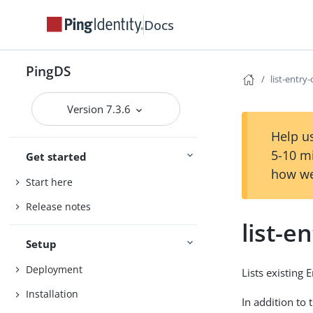
Docs
PingDS
list-entry
Version 7.3.6
Help us
5-10 m
Get started
how we
Start here
Release notes
list-e
Setup
Deployment
Lists existing 
Installation
In addition to 