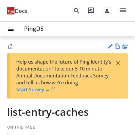
menu
search
rate_review
Docs
person
PingDS
list
Vie
PD
×
Help us shape the future of Ping Identity’s
w
F
Su
documentation! Take our 5-10 minute
Ma
gg
Annual Documentation Feedback Survey
rk
est
and tell us how we’re doing.
do
an
Start Survey →
wn
edi
t
list-entry-caches
ON THIS PAGE