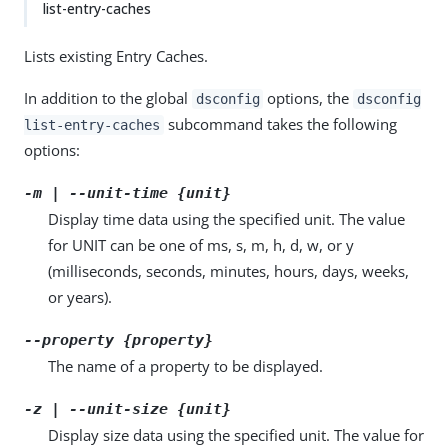
list-entry-caches
Lists existing Entry Caches.
In addition to the global
options, the
dsconfig
dsconfig
subcommand takes the following
list-entry-caches
options:
-m | --unit-time {unit}
Display time data using the specified unit. The value
for UNIT can be one of ms, s, m, h, d, w, or y
(milliseconds, seconds, minutes, hours, days, weeks,
or years).
--property {property}
The name of a property to be displayed.
-z | --unit-size {unit}
Display size data using the specified unit. The value for