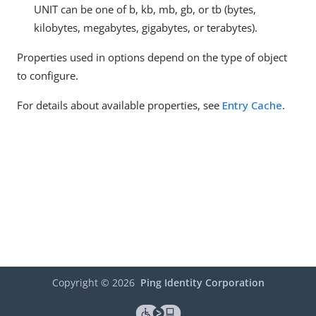
UNIT can be one of b, kb, mb, gb, or tb (bytes,
kilobytes, megabytes, gigabytes, or terabytes).
Properties used in options depend on the type of object
to configure.
For details about available properties, see
Entry Cache
.
Copyright ©
2026
Ping Identity Corporation