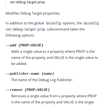
set-debug-target-prop
Modifies Debug Target properties.
In addition to the global
options, the
dsconfig
dsconfig
subcommand takes the
set-debug-target-prop
following options:
--add {PROP:VALUE}
Adds a single value to a property where PROP is the
name of the property and VALUE is the single value to
be added.
--publisher-name {name}
The name of the Debug Log Publisher.
--remove {PROP:VALUE}
Removes a single value from a property where PROP
is the name of the property and VALUE is the single