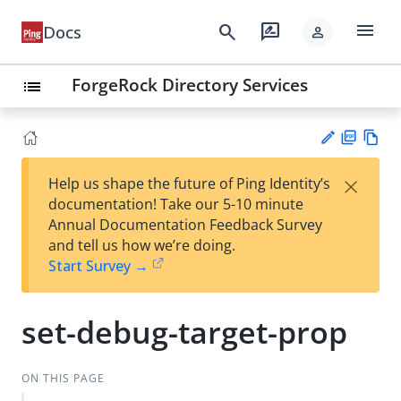
menu
search
rate_review
Docs
person
ForgeRock Directory Services
list
PD
Vie
×
Help us shape the future of Ping Identity’s
F
w
Su
documentation! Take our 5-10 minute
Ma
gg
Annual Documentation Feedback Survey
rk
est
and tell us how we’re doing.
do
an
Start Survey →
wn
edi
t
set-debug-target-prop
ON THIS PAGE