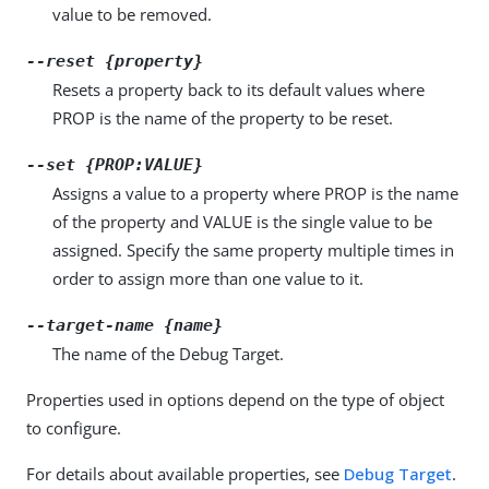
value to be removed.
--reset {property}
Resets a property back to its default values where
PROP is the name of the property to be reset.
--set {PROP:VALUE}
Assigns a value to a property where PROP is the name
of the property and VALUE is the single value to be
assigned. Specify the same property multiple times in
order to assign more than one value to it.
--target-name {name}
The name of the Debug Target.
Properties used in options depend on the type of object
to configure.
For details about available properties, see
Debug Target
.