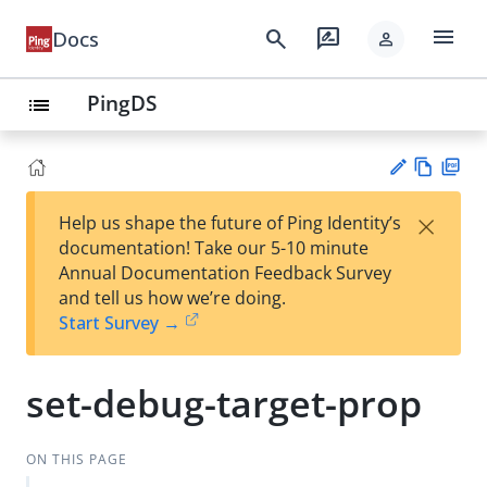
menu
search
rate_review
Docs
person
PingDS
list
Vie
PD
×
Help us shape the future of Ping Identity’s
w
F
Su
documentation! Take our 5-10 minute
Ma
gg
Annual Documentation Feedback Survey
rk
est
and tell us how we’re doing.
do
an
Start Survey →
wn
edi
t
set-debug-target-prop
ON THIS PAGE