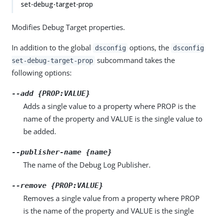
set-debug-target-prop
Modifies Debug Target properties.
In addition to the global
options, the
dsconfig
dsconfig
subcommand takes the
set-debug-target-prop
following options:
--add {PROP:VALUE}
Adds a single value to a property where PROP is the
name of the property and VALUE is the single value to
be added.
--publisher-name {name}
The name of the Debug Log Publisher.
--remove {PROP:VALUE}
Removes a single value from a property where PROP
is the name of the property and VALUE is the single