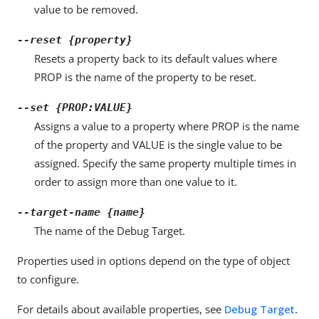
value to be removed.
--reset {property}
Resets a property back to its default values where
PROP is the name of the property to be reset.
--set {PROP:VALUE}
Assigns a value to a property where PROP is the name
of the property and VALUE is the single value to be
assigned. Specify the same property multiple times in
order to assign more than one value to it.
--target-name {name}
The name of the Debug Target.
Properties used in options depend on the type of object
to configure.
For details about available properties, see
Debug Target
.