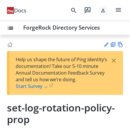
menu
search
rate_review
Docs
person
ForgeRock Directory Services
list
PD
Vie
×
Help us shape the future of Ping Identity’s
F
w
Su
documentation! Take our 5-10 minute
Ma
gg
Annual Documentation Feedback Survey
rk
est
and tell us how we’re doing.
do
an
Start Survey →
wn
edi
t
set-log-rotation-policy-
prop