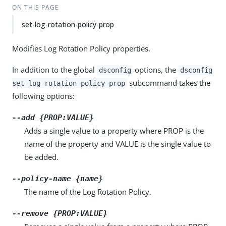
ON THIS PAGE
set-log-rotation-policy-prop
Modifies Log Rotation Policy properties.
In addition to the global
options, the
dsconfig
dsconfig
subcommand takes the
set-log-rotation-policy-prop
following options:
--add {PROP:VALUE}
Adds a single value to a property where PROP is the
name of the property and VALUE is the single value to
be added.
--policy-name {name}
The name of the Log Rotation Policy.
--remove {PROP:VALUE}