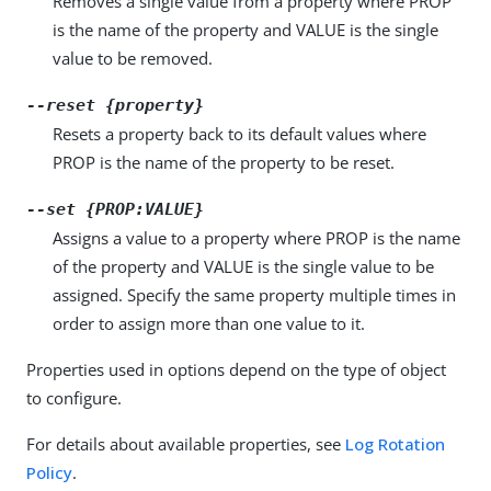
Removes a single value from a property where PROP
is the name of the property and VALUE is the single
value to be removed.
--reset {property}
Resets a property back to its default values where
PROP is the name of the property to be reset.
--set {PROP:VALUE}
Assigns a value to a property where PROP is the name
of the property and VALUE is the single value to be
assigned. Specify the same property multiple times in
order to assign more than one value to it.
Properties used in options depend on the type of object
to configure.
For details about available properties, see
Log Rotation
Policy
.