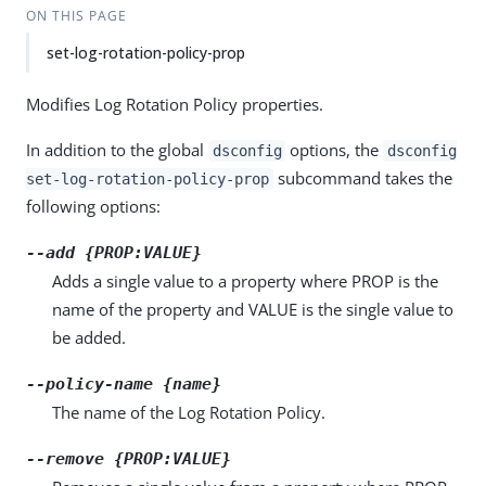
ON THIS PAGE
set-log-rotation-policy-prop
Modifies Log Rotation Policy properties.
In addition to the global
options, the
dsconfig
dsconfig
subcommand takes the
set-log-rotation-policy-prop
following options:
--add {PROP:VALUE}
Adds a single value to a property where PROP is the
name of the property and VALUE is the single value to
be added.
--policy-name {name}
The name of the Log Rotation Policy.
--remove {PROP:VALUE}