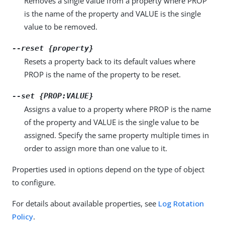
Removes a single value from a property where PROP
is the name of the property and VALUE is the single
value to be removed.
--reset {property}
Resets a property back to its default values where
PROP is the name of the property to be reset.
--set {PROP:VALUE}
Assigns a value to a property where PROP is the name
of the property and VALUE is the single value to be
assigned. Specify the same property multiple times in
order to assign more than one value to it.
Properties used in options depend on the type of object
to configure.
For details about available properties, see
Log Rotation
Policy
.