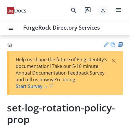
menu
search
rate_review
Docs
person
ForgeRock Directory Services
list
Vie
PD
×
Help us shape the future of Ping Identity’s
w
F
Su
documentation! Take our 5-10 minute
Ma
gg
Annual Documentation Feedback Survey
rk
est
and tell us how we’re doing.
do
an
Start Survey →
wn
edi
t
set-log-rotation-policy-
prop