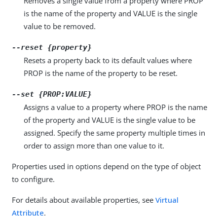
Removes a single value from a property where PROP
is the name of the property and VALUE is the single
value to be removed.
--reset {property}
Resets a property back to its default values where
PROP is the name of the property to be reset.
--set {PROP:VALUE}
Assigns a value to a property where PROP is the name
of the property and VALUE is the single value to be
assigned. Specify the same property multiple times in
order to assign more than one value to it.
Properties used in options depend on the type of object
to configure.
For details about available properties, see
Virtual
Attribute
.