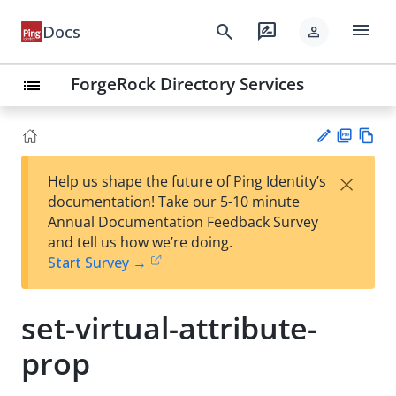
menu
search
rate_review
Docs
person
ForgeRock Directory Services
list
PD
Vie
×
Help us shape the future of Ping Identity’s
F
w
Su
documentation! Take our 5-10 minute
Ma
gg
Annual Documentation Feedback Survey
rk
est
and tell us how we’re doing.
do
an
Start Survey →
wn
edi
t
set-virtual-attribute-
prop