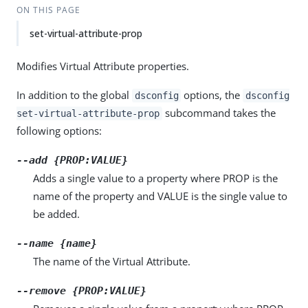
ON THIS PAGE
set-virtual-attribute-prop
Modifies Virtual Attribute properties.
In addition to the global
options, the
dsconfig
dsconfig
subcommand takes the
set-virtual-attribute-prop
following options:
--add {PROP:VALUE}
Adds a single value to a property where PROP is the
name of the property and VALUE is the single value to
be added.
--name {name}
The name of the Virtual Attribute.
--remove {PROP:VALUE}