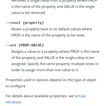
Removes a single value from a property where PROP
is the name of the property and VALUE is the single
value to be removed.
--reset {property}
Resets a property back to its default values where
PROP is the name of the property to be reset.
--set {PROP:VALUE}
Assigns a value to a property where PROP is the name
of the property and VALUE is the single value to be
assigned. Specify the same property multiple times in
order to assign more than one value to it.
Properties used in options depend on the type of object
to configure.
For details about available properties, see
Virtual
Attribute
.