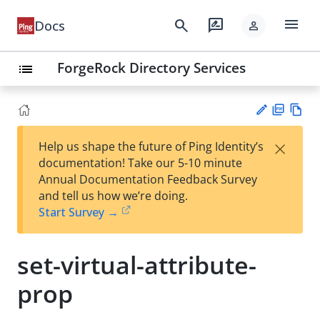
menu
search
rate_review
Docs
person
ForgeRock Directory Services
list
PD
Vie
×
Help us shape the future of Ping Identity’s
F
w
Su
documentation! Take our 5-10 minute
Ma
gg
Annual Documentation Feedback Survey
rk
est
and tell us how we’re doing.
do
an
Start Survey →
wn
edi
t
set-virtual-attribute-
prop