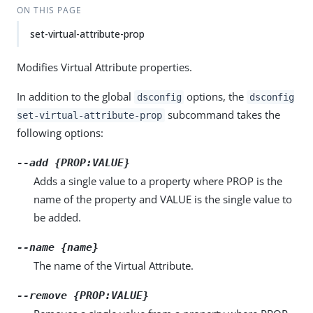
ON THIS PAGE
set-virtual-attribute-prop
Modifies Virtual Attribute properties.
In addition to the global
options, the
dsconfig
dsconfig
subcommand takes the
set-virtual-attribute-prop
following options:
--add {PROP:VALUE}
Adds a single value to a property where PROP is the
name of the property and VALUE is the single value to
be added.
--name {name}
The name of the Virtual Attribute.
--remove {PROP:VALUE}