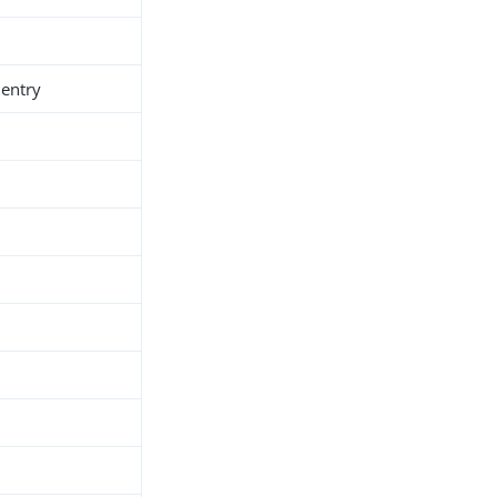
 entry
h