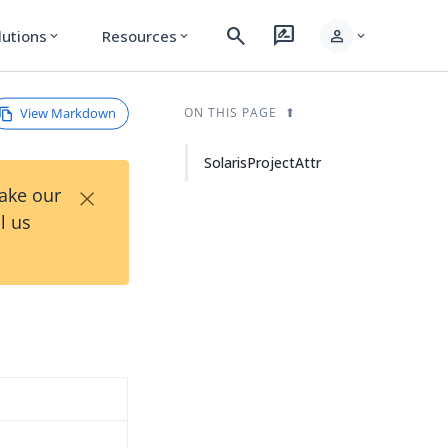
search
rate_review
person
lutions
Resources
expand_more
expand_more
expand_more
View Markdown
ON THIS PAGE
SolarisProjectAttr
×
Take our
l us