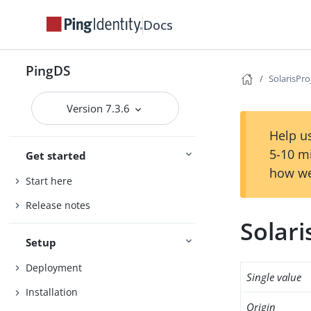
Docs
PingDS
SolarisPro
Version 7.3.6
Help us
5-10 m
Get started
how we
Start here
Release notes
Solari
Setup
Deployment
Single value
Installation
Origin