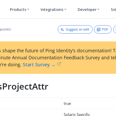
Products
Integrations
Developer
So
expand_more
expand_more
expand_more
Suggest an edit
PDF
jectAttr
 shape the future of Ping Identity’s documentation! 
inute Annual Documentation Feedback Survey and tel
’re doing.
Start Survey →
sProjectAttr
true
Solaris Specific