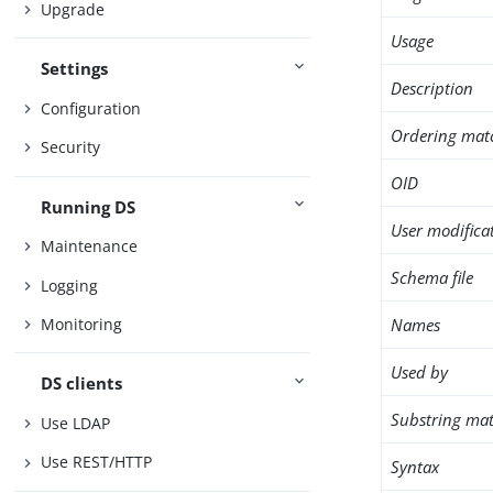
Upgrade
Usage
Settings
Description
Configuration
Ordering mat
Security
OID
Running DS
User modifica
Maintenance
Schema file
Logging
Names
Monitoring
Used by
DS clients
Substring mat
Use LDAP
Use REST/HTTP
Syntax