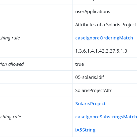
userApplications
Attributes of a Solaris Project
ching rule
caseIgnoreOrderingMatch
1.3.6.1.4.1.42.2.27.5.1.3
tion allowed
true
05-solaris.ldif
SolarisProjectAttr
SolarisProject
ching rule
caseIgnoreSubstringsMatc
IA5String