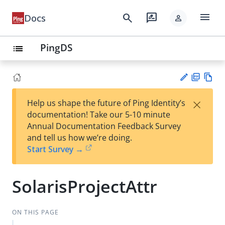
menu
search
rate_review
Docs
person
PingDS
list
PD
Vie
×
Help us shape the future of Ping Identity’s
F
w
Su
documentation! Take our 5-10 minute
Ma
gg
Annual Documentation Feedback Survey
rk
est
and tell us how we’re doing.
do
an
Start Survey →
wn
edi
t
SolarisProjectAttr
ON THIS PAGE