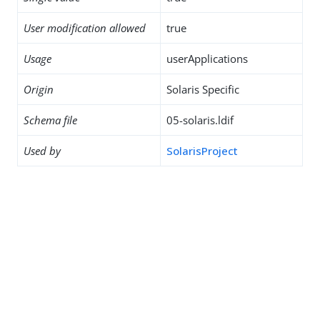
User modification allowed
true
Usage
userApplications
Origin
Solaris Specific
Schema file
05-solaris.ldif
Used by
SolarisProject