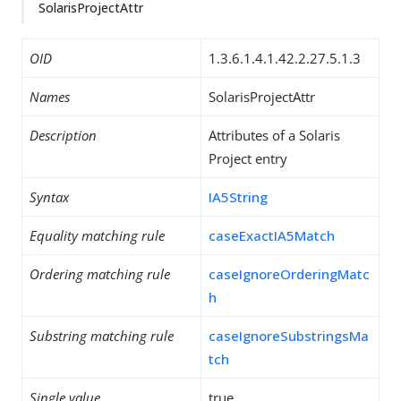
SolarisProjectAttr
OID
1.3.6.1.4.1.42.2.27.5.1.3
Names
SolarisProjectAttr
Description
Attributes of a Solaris
Project entry
Syntax
IA5String
Equality matching rule
caseExactIA5Match
Ordering matching rule
caseIgnoreOrderingMatc
h
Substring matching rule
caseIgnoreSubstringsMa
tch
Single value
true