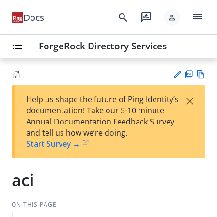
menu
search
rate_review
Docs
person
ForgeRock Directory Services
list
PD
Vie
×
Help us shape the future of Ping Identity’s
F
w
Su
documentation! Take our 5-10 minute
Ma
gg
Annual Documentation Feedback Survey
rk
est
and tell us how we’re doing.
do
an
Start Survey →
wn
edi
t
aci
ON THIS PAGE