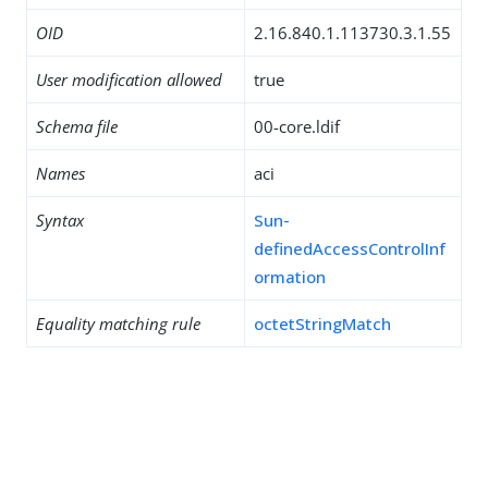
OID
2.16.840.1.113730.3.1.55
User modification allowed
true
Schema file
00-core.ldif
Names
aci
Syntax
Sun-
definedAccessControlInf
ormation
Equality matching rule
octetStringMatch