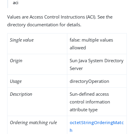
aci
Values are Access Control Instructions (ACI). See the
directory documentation for details.
Single value
false: multiple values
allowed
Origin
Sun Java System Directory
Server
Usage
directoryOperation
Description
Sun-defined access
control information
attribute type
Ordering matching rule
octetStringOrderingMatc
h