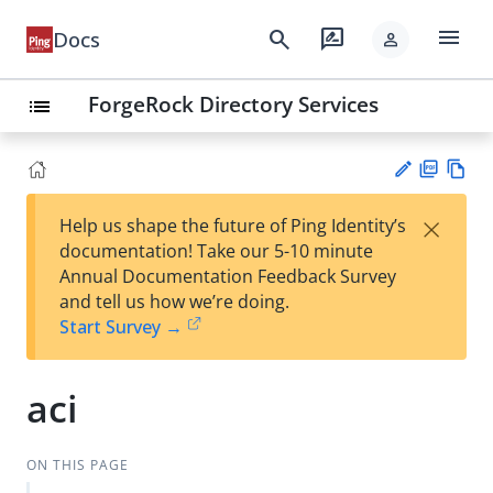
menu
search
rate_review
Docs
person
ForgeRock Directory Services
list
PD
Vie
×
Help us shape the future of Ping Identity’s
F
w
Su
documentation! Take our 5-10 minute
Ma
gg
Annual Documentation Feedback Survey
rk
est
and tell us how we’re doing.
do
an
Start Survey →
wn
edi
t
aci
ON THIS PAGE