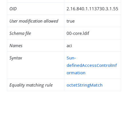
OID
2.16.840.1.113730.3.1.55
User modification allowed
true
Schema file
00-core.ldif
Names
aci
Syntax
Sun-
definedAccessControlInf
ormation
Equality matching rule
octetStringMatch