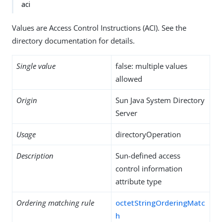
aci
Values are Access Control Instructions (ACI). See the
directory documentation for details.
Single value
false: multiple values
allowed
Origin
Sun Java System Directory
Server
Usage
directoryOperation
Description
Sun-defined access
control information
attribute type
Ordering matching rule
octetStringOrderingMatc
h