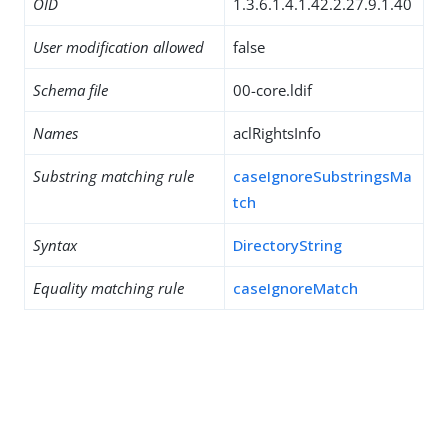
OID
1.3.6.1.4.1.42.2.27.9.1.40
User modification allowed
false
Schema file
00-core.ldif
Names
aclRightsInfo
Substring matching rule
caseIgnoreSubstringsMa
tch
Syntax
DirectoryString
Equality matching rule
caseIgnoreMatch