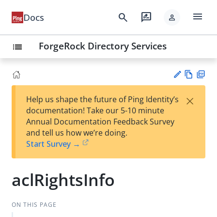
menu
search
rate_review
Docs
person
ForgeRock Directory Services
list
Vie
PD
×
Help us shape the future of Ping Identity’s
w
F
Su
documentation! Take our 5-10 minute
Ma
gg
Annual Documentation Feedback Survey
rk
est
and tell us how we’re doing.
do
an
Start Survey →
wn
edi
t
aclRightsInfo
ON THIS PAGE