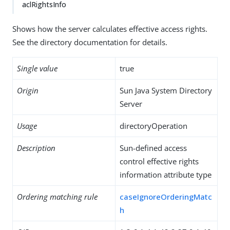
aclRightsInfo
Shows how the server calculates effective access rights.
See the directory documentation for details.
Single value
true
Origin
Sun Java System Directory
Server
Usage
directoryOperation
Description
Sun-defined access
control effective rights
information attribute type
Ordering matching rule
caseIgnoreOrderingMatc
h