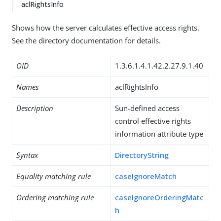
aclRightsInfo
Shows how the server calculates effective access rights.
See the directory documentation for details.
OID
1.3.6.1.4.1.42.2.27.9.1.40
Names
aclRightsInfo
Description
Sun-defined access
control effective rights
information attribute type
Syntax
DirectoryString
Equality matching rule
caseIgnoreMatch
Ordering matching rule
caseIgnoreOrderingMatc
h