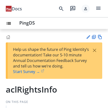
menu
search
rate_review
Docs
person
PingDS
list
PD
Vie
×
Help us shape the future of Ping Identity’s
F
w
Su
documentation! Take our 5-10 minute
Ma
gg
Annual Documentation Feedback Survey
rk
est
and tell us how we’re doing.
do
an
Start Survey →
wn
edi
t
aclRightsInfo
ON THIS PAGE