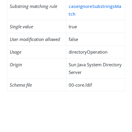
Substring matching rule
caseIgnoreSubstringsMa
tch
Single value
true
User modification allowed
false
Usage
directoryOperation
Origin
Sun Java System Directory
Server
Schema file
00-core.ldif