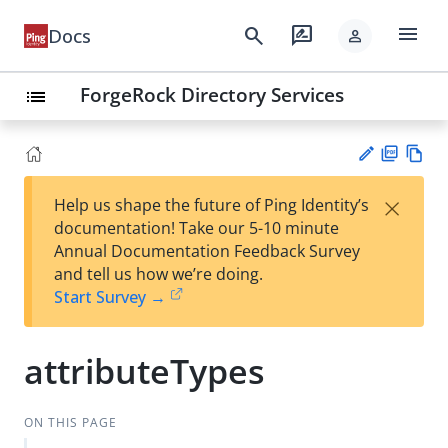
menu
search
rate_review
Docs
person
ForgeRock Directory Services
list
PD
Vie
×
Help us shape the future of Ping Identity’s
F
w
Su
documentation! Take our 5-10 minute
Ma
gg
Annual Documentation Feedback Survey
rk
est
and tell us how we’re doing.
do
an
Start Survey →
wn
edi
t
attributeTypes
ON THIS PAGE