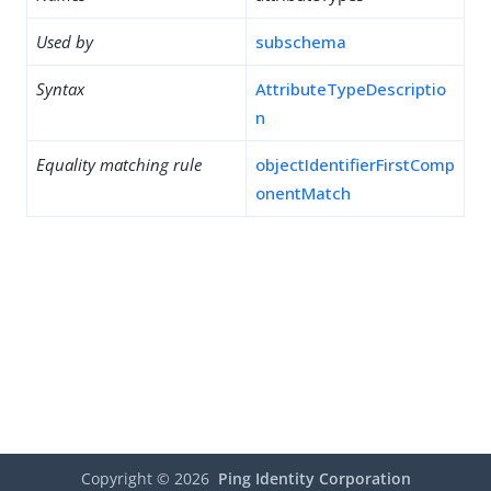
Used by
subschema
Syntax
AttributeTypeDescriptio
n
Equality matching rule
objectIdentifierFirstComp
onentMatch
Copyright ©
2026
Ping Identity Corporation