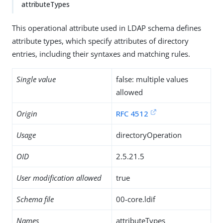
attributeTypes
This operational attribute used in LDAP schema defines
attribute types, which specify attributes of directory
entries, including their syntaxes and matching rules.
Single value
false: multiple values
allowed
Origin
RFC 4512
Usage
directoryOperation
OID
2.5.21.5
User modification allowed
true
Schema file
00-core.ldif
Names
attributeTypes