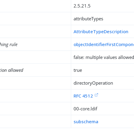
2.5.21.5
attributeTypes
AttributeTypeDescription
hing rule
objectIdentifierFirstCompo
false: multiple values allowe
tion allowed
true
directoryOperation
RFC 4512
00-core.ldif
subschema