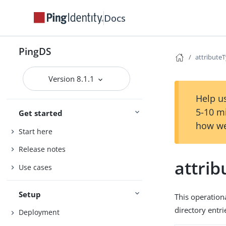
Docs
PingDS
attribute
Version 8.1.1
Help us
5-10 m
Get started
how we
Start here
Release notes
attri
Use cases
Setup
This operation
directory entri
Deployment