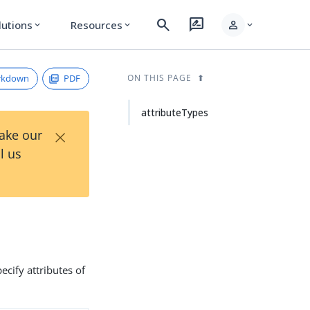
search
rate_review
person
lutions
Resources
expand_more
expand_more
expand_more
rkdown
PDF
ON THIS PAGE
attributeTypes
×
Take our
l us
ecify attributes of