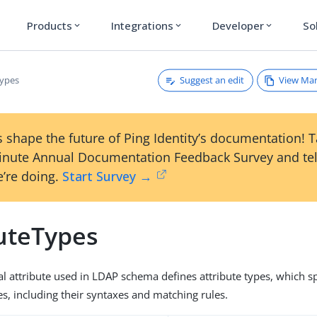
Products
Integrations
Developer
So
expand_more
expand_more
expand_more
Suggest an edit
View Ma
Types
 shape the future of Ping Identity’s documentation! 
inute Annual Documentation Feedback Survey and tel
’re doing.
Start Survey →
buteTypes
al attribute used in LDAP schema defines attribute types, which sp
es, including their syntaxes and matching rules.