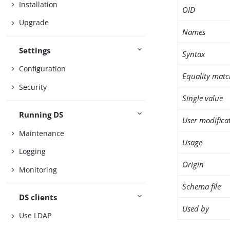
Installation
OID
Upgrade
Names
Settings
Syntax
Configuration
Equality matc
Security
Single value
Running DS
User modifica
Maintenance
Usage
Logging
Origin
Monitoring
Schema file
DS clients
Used by
Use LDAP