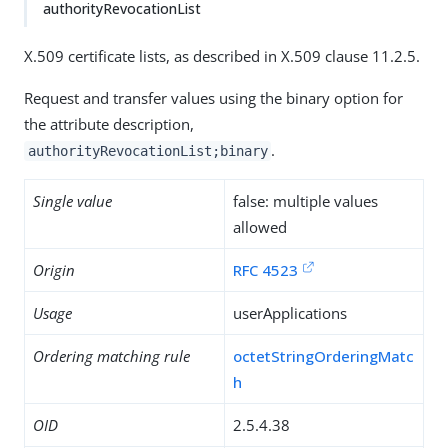
authorityRevocationList
X.509 certificate lists, as described in X.509 clause 11.2.5.
Request and transfer values using the binary option for
the attribute description,
.
authorityRevocationList;binary
Single value
false: multiple values
allowed
Origin
RFC 4523
Usage
userApplications
Ordering matching rule
octetStringOrderingMatc
h
OID
2.5.4.38