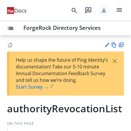
menu
search
rate_review
Docs
person
ForgeRock Directory Services
list
Vie
PD
×
Help us shape the future of Ping Identity’s
w
F
Su
documentation! Take our 5-10 minute
Ma
gg
Annual Documentation Feedback Survey
rk
est
and tell us how we’re doing.
do
an
Start Survey →
wn
edi
t
authorityRevocationList
ON THIS PAGE