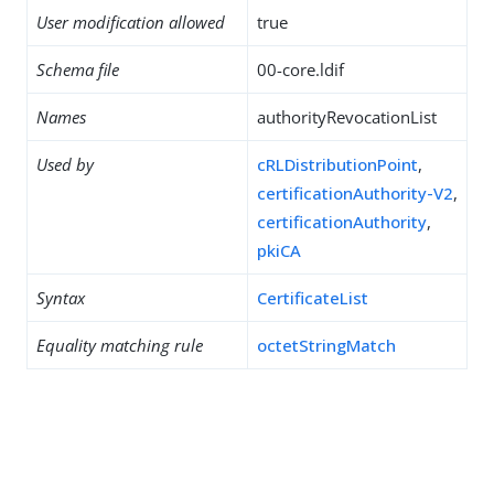
User modification allowed
true
Schema file
00-core.ldif
Names
authorityRevocationList
Used by
cRLDistributionPoint
,
certificationAuthority-V2
,
certificationAuthority
,
pkiCA
Syntax
CertificateList
Equality matching rule
octetStringMatch