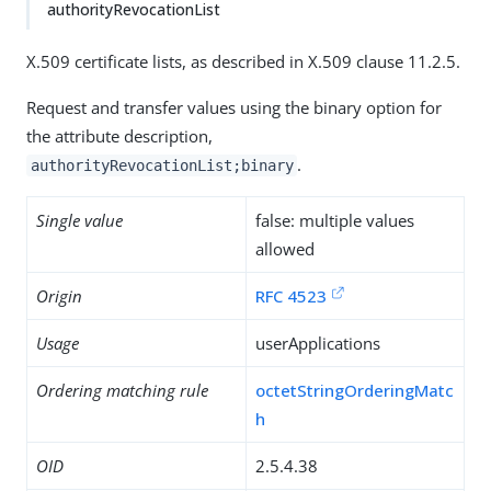
authorityRevocationList
X.509 certificate lists, as described in X.509 clause 11.2.5.
Request and transfer values using the binary option for
the attribute description,
.
authorityRevocationList;binary
Single value
false: multiple values
allowed
Origin
RFC 4523
Usage
userApplications
Ordering matching rule
octetStringOrderingMatc
h
OID
2.5.4.38