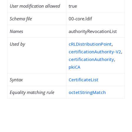
User modification allowed
true
Schema file
00-core.ldif
Names
authorityRevocationList
Used by
cRLDistributionPoint
,
certificationAuthority-V2
,
certificationAuthority
,
pkiCA
Syntax
CertificateList
Equality matching rule
octetStringMatch