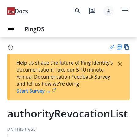
menu
search
rate_review
Docs
person
PingDS
list
PD
Vie
×
Help us shape the future of Ping Identity’s
F
w
Su
documentation! Take our 5-10 minute
Ma
gg
Annual Documentation Feedback Survey
rk
est
and tell us how we’re doing.
do
an
Start Survey →
wn
edi
t
authorityRevocationList
ON THIS PAGE