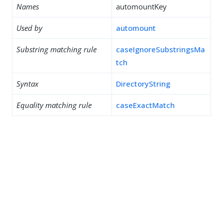
Names
automountKey
Used by
automount
Substring matching rule
caseIgnoreSubstringsMa
tch
Syntax
DirectoryString
Equality matching rule
caseExactMatch