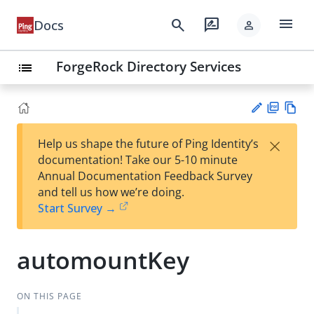
menu
search
rate_review
Docs
person
ForgeRock Directory Services
list
PD
Vie
×
Help us shape the future of Ping Identity’s
F
w
Su
documentation! Take our 5-10 minute
Ma
gg
Annual Documentation Feedback Survey
rk
est
and tell us how we’re doing.
do
an
Start Survey →
wn
edi
t
automountKey
ON THIS PAGE