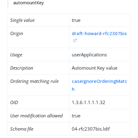
automountKey
Single value
true
Origin
draft-howard-rfc2307bis
Usage
userApplications
Description
Automount Key value
Ordering matching rule
caseIgnoreOrderingMatc
h
OID
1.3.6.1.1.1.1.32
User modification allowed
true
Schema file
04-rfc2307bis.ldif