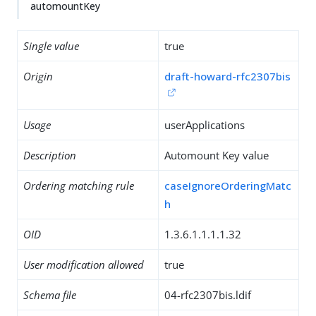
automountKey
Single value
true
Origin
draft-howard-rfc2307bis
Usage
userApplications
Description
Automount Key value
Ordering matching rule
caseIgnoreOrderingMatc
h
OID
1.3.6.1.1.1.1.32
User modification allowed
true
Schema file
04-rfc2307bis.ldif