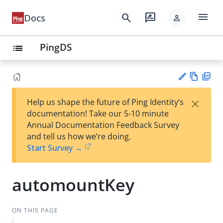
menu
search
rate_review
Docs
person
PingDS
list
Vie
PD
×
Help us shape the future of Ping Identity’s
w
F
Su
documentation! Take our 5-10 minute
Ma
gg
Annual Documentation Feedback Survey
rk
est
and tell us how we’re doing.
do
an
Start Survey →
wn
edi
t
automountKey
ON THIS PAGE