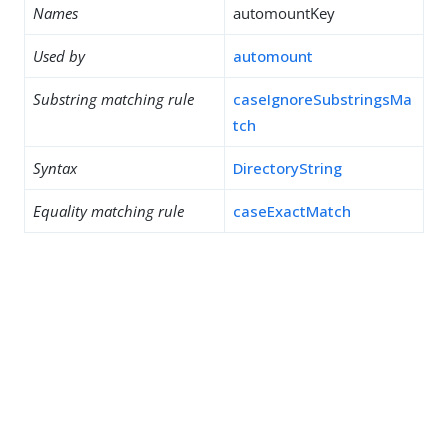
Names
automountKey
Used by
automount
Substring matching rule
caseIgnoreSubstringsMa
tch
Syntax
DirectoryString
Equality matching rule
caseExactMatch