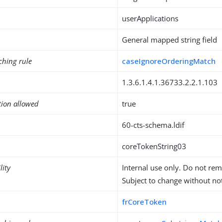
userApplications
General mapped string field
ching rule
caseIgnoreOrderingMatch
1.3.6.1.4.1.36733.2.2.1.103
tion allowed
true
60-cts-schema.ldif
coreTokenString03
lity
Internal use only. Do not re
Subject to change without not
frCoreToken