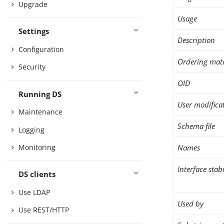
Upgrade
Usage
Settings
Description
Configuration
Ordering mat
Security
OID
Running DS
User modifica
Maintenance
Schema file
Logging
Names
Monitoring
Interface stabi
DS clients
Use LDAP
Used by
Use REST/HTTP