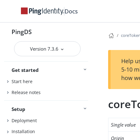
Docs
PingDS
coreToken
Version 7.3.6
Help us
5-10 m
Get started
how we
Start here
Release notes
coreT
Setup
Deployment
Single value
Installation
Origin