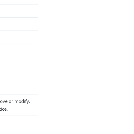
move or modify.
ice.