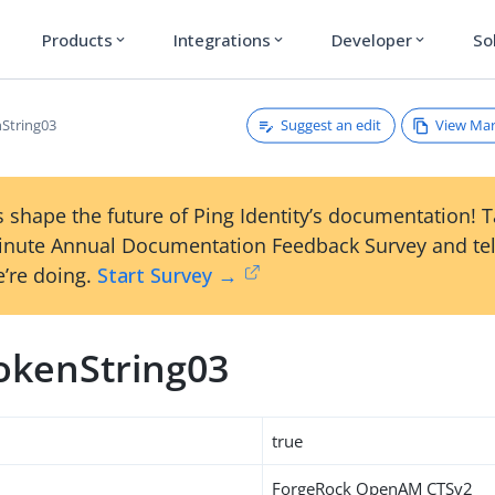
Products
Integrations
Developer
So
expand_more
expand_more
expand_more
Suggest an edit
View Ma
String03
 shape the future of Ping Identity’s documentation! 
inute Annual Documentation Feedback Survey and tel
’re doing.
Start Survey →
okenString03
true
ForgeRock OpenAM CTSv2