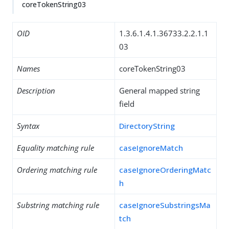
coreTokenString03
OID
1.3.6.1.4.1.36733.2.2.1.1
03
Names
coreTokenString03
Description
General mapped string
field
Syntax
DirectoryString
Equality matching rule
caseIgnoreMatch
Ordering matching rule
caseIgnoreOrderingMatc
h
Substring matching rule
caseIgnoreSubstringsMa
tch