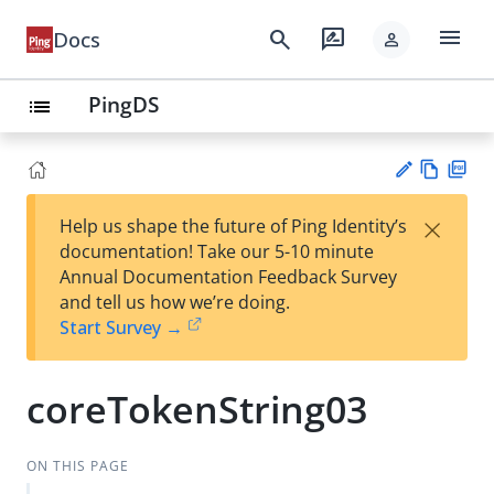
menu
search
rate_review
Docs
person
PingDS
list
Vie
PD
×
Help us shape the future of Ping Identity’s
w
F
Su
documentation! Take our 5-10 minute
Ma
gg
Annual Documentation Feedback Survey
rk
est
and tell us how we’re doing.
do
an
Start Survey →
wn
edi
t
coreTokenString03
ON THIS PAGE