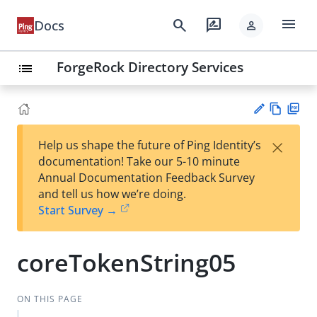
menu
search
rate_review
Docs
person
ForgeRock Directory Services
list
Vie
PD
×
Help us shape the future of Ping Identity’s
w
F
Su
documentation! Take our 5-10 minute
Ma
gg
Annual Documentation Feedback Survey
rk
est
and tell us how we’re doing.
do
an
Start Survey →
wn
edi
t
coreTokenString05
ON THIS PAGE