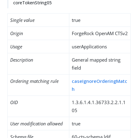
coreTokenString05
Single value
true
Origin
ForgeRock OpenAM CTSv2
Usage
userApplications
Description
General mapped string
field
Ordering matching rule
caseIgnoreOrderingMatc
h
OID
1.3.6.1.4.1.36733.2.2.1.1
05
User modification allowed
true
Schema file
60-cts-schema.ldif