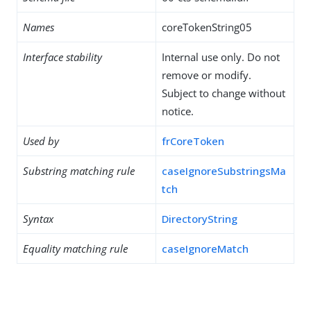
Names
coreTokenString05
Interface stability
Internal use only. Do not
remove or modify.
Subject to change without
notice.
Used by
frCoreToken
Substring matching rule
caseIgnoreSubstringsMa
tch
Syntax
DirectoryString
Equality matching rule
caseIgnoreMatch