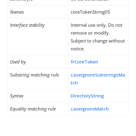
Names
coreTokenString05
Interface stability
Internal use only. Do not
remove or modify.
Subject to change without
notice.
Used by
frCoreToken
Substring matching rule
caseIgnoreSubstringsMa
tch
Syntax
DirectoryString
Equality matching rule
caseIgnoreMatch