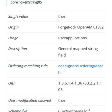
coreTokenString05
Single value
true
Origin
ForgeRock OpenAM CTSv2
Usage
userApplications
Description
General mapped string
field
Ordering matching rule
caseIgnoreOrderingMatc
h
OID
1.3.6.1.4.1.36733.2.2.1.1
05
User modification allowed
true
Schema file
60-cts-schema.ldif