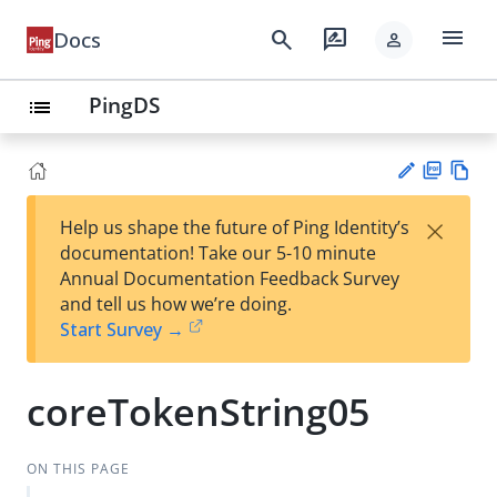
menu
search
rate_review
Docs
person
PingDS
list
PD
Vie
×
Help us shape the future of Ping Identity’s
F
w
Su
documentation! Take our 5-10 minute
Ma
gg
Annual Documentation Feedback Survey
rk
est
and tell us how we’re doing.
do
an
Start Survey →
wn
edi
t
coreTokenString05
ON THIS PAGE