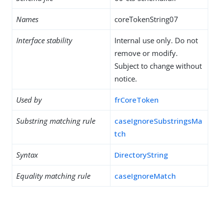
Names
coreTokenString07
Interface stability
Internal use only. Do not
remove or modify.
Subject to change without
notice.
Used by
frCoreToken
Substring matching rule
caseIgnoreSubstringsMa
tch
Syntax
DirectoryString
Equality matching rule
caseIgnoreMatch