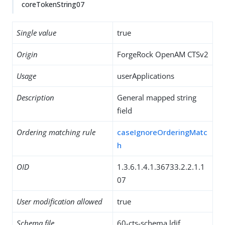
coreTokenString07
Single value
true
Origin
ForgeRock OpenAM CTSv2
Usage
userApplications
Description
General mapped string
field
Ordering matching rule
caseIgnoreOrderingMatc
h
OID
1.3.6.1.4.1.36733.2.2.1.1
07
User modification allowed
true
Schema file
60-cts-schema.ldif