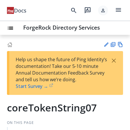
menu
search
rate_review
Docs
person
ForgeRock Directory Services
list
PD
Vie
×
Help us shape the future of Ping Identity’s
F
w
Su
documentation! Take our 5-10 minute
Ma
gg
Annual Documentation Feedback Survey
rk
est
and tell us how we’re doing.
do
an
Start Survey →
wn
edi
t
coreTokenString07
ON THIS PAGE