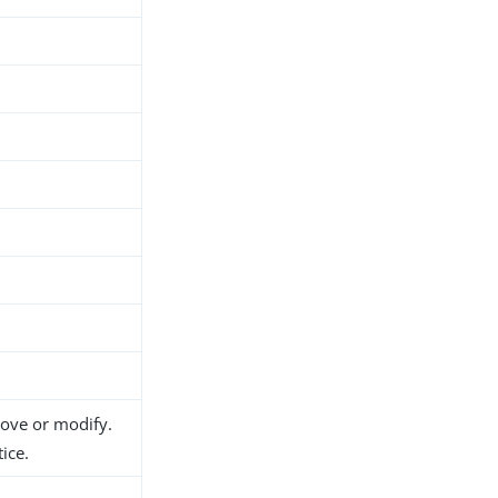
h
move or modify.
ice.