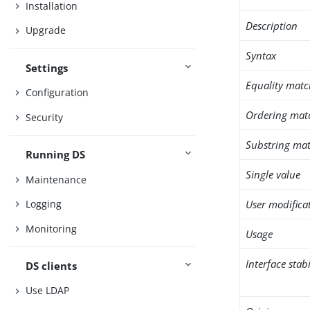
Installation
Description
Upgrade
Syntax
Settings
Equality matc
Configuration
Ordering mat
Security
Substring mat
Running DS
Single value
Maintenance
User modifica
Logging
Monitoring
Usage
Interface stabi
DS clients
Use LDAP