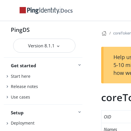
Docs
PingDS
coreToken
Version 8.1.1
Help us
5-10 m
Get started
how we
Start here
Release notes
coreT
Use cases
Setup
OID
Deployment
Names