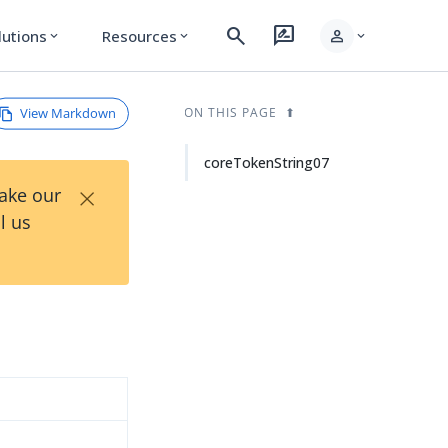
search
rate_review
person
lutions
Resources
expand_more
expand_more
expand_more
View Markdown
ON THIS PAGE
coreTokenString07
×
Take our
l us