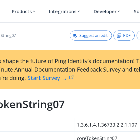
Products
Integrations
Developer
So
expand_more
expand_more
expand_more
Suggest an edit
PDF
String07
 shape the future of Ping Identity’s documentation! 
inute Annual Documentation Feedback Survey and tel
’re doing.
Start Survey →
okenString07
1.3.6.1.4.1.36733.2.2.1.107
coreTokenString07