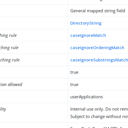
General mapped string field
DirectoryString
hing rule
caseIgnoreMatch
ching rule
caseIgnoreOrderingMatch
ching rule
caseIgnoreSubstringsMatc
true
tion allowed
true
userApplications
lity
Internal use only. Do not re
Subject to change without not