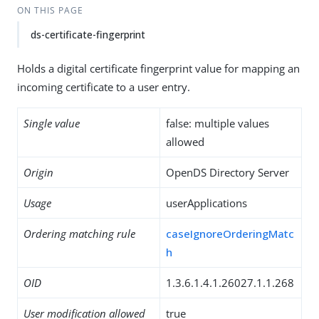
ON THIS PAGE
ds-certificate-fingerprint
Holds a digital certificate fingerprint value for mapping an
incoming certificate to a user entry.
Single value
false: multiple values
allowed
Origin
OpenDS Directory Server
Usage
userApplications
Ordering matching rule
caseIgnoreOrderingMatc
h
OID
1.3.6.1.4.1.26027.1.1.268
User modification allowed
true