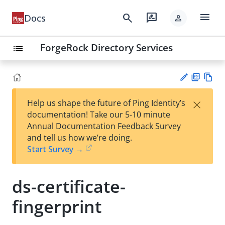
menu
search
rate_review
Docs
person
ForgeRock Directory Services
list
PD
Vie
×
Help us shape the future of Ping Identity’s
F
w
Su
documentation! Take our 5-10 minute
Ma
gg
Annual Documentation Feedback Survey
rk
est
and tell us how we’re doing.
do
an
Start Survey →
wn
edi
t
ds-certificate-
fingerprint