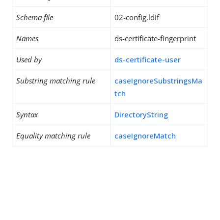
Schema file
02-config.ldif
Names
ds-certificate-fingerprint
Used by
ds-certificate-user
Substring matching rule
caseIgnoreSubstringsMa
tch
Syntax
DirectoryString
Equality matching rule
caseIgnoreMatch