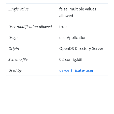
Single value
false: multiple values
allowed
User modification allowed
true
Usage
userApplications
Origin
OpenDS Directory Server
Schema file
02-config.ldif
Used by
ds-certificate-user