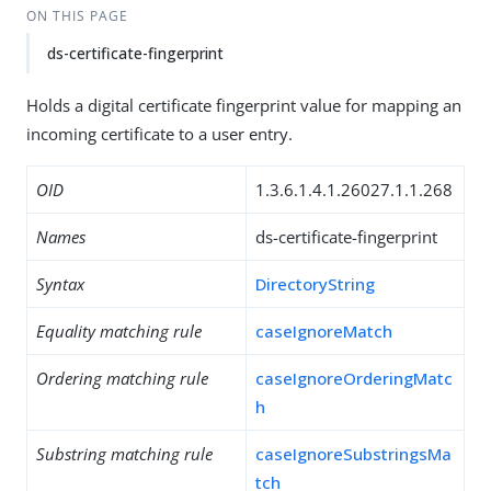
ON THIS PAGE
ds-certificate-fingerprint
Holds a digital certificate fingerprint value for mapping an
incoming certificate to a user entry.
OID
1.3.6.1.4.1.26027.1.1.268
Names
ds-certificate-fingerprint
Syntax
DirectoryString
Equality matching rule
caseIgnoreMatch
Ordering matching rule
caseIgnoreOrderingMatc
h
Substring matching rule
caseIgnoreSubstringsMa
tch