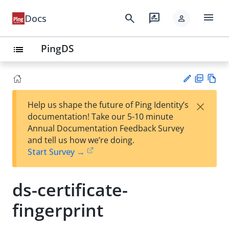
menu
search
rate_review
Docs
person
PingDS
list
PD
Vie
×
Help us shape the future of Ping Identity’s
F
w
Su
documentation! Take our 5-10 minute
Ma
gg
Annual Documentation Feedback Survey
rk
est
and tell us how we’re doing.
do
an
Start Survey →
wn
edi
t
ds-certificate-
fingerprint