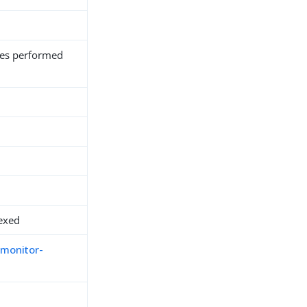
es performed
exed
-monitor-