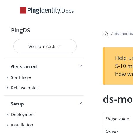
Docs
PingDS
ds-mon-ba
Version 7.3.6
Help us
5-10 m
Get started
how we
Start here
Release notes
ds-mo
Setup
Deployment
Single value
Installation
Origin