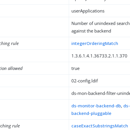
userApplications
Number of unindexed search
against the backend
ching rule
integerOrderingMatch
1.3.6.1.4.1.36733.2.1.1.370
tion allowed
true
02-config.ldif
ds-mon-backend-filter-unind
ds-monitor-backend-db
,
ds
backend-pluggable
ching rule
caseExactSubstringsMatch