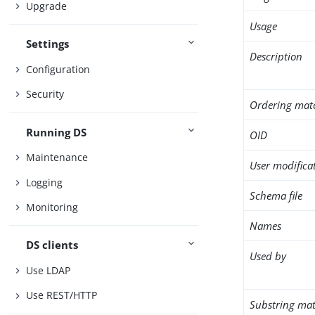
Upgrade
Usage
Settings
Description
Configuration
Security
Ordering mat
Running DS
OID
Maintenance
User modifica
Logging
Schema file
Monitoring
Names
DS clients
Used by
Use LDAP
Use REST/HTTP
Substring mat