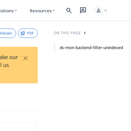
search
rate_review
person
lutions
Resources
expand_more
expand_more
expand_more
rkdown
PDF
ON THIS PAGE
ds-mon-backend-filter-unindexed
×
Take our
l us
d