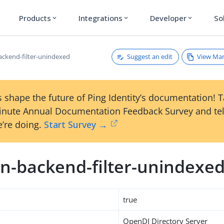
Products
Integrations
Developer
So
expand_more
expand_more
expand_more
Suggest an edit
View Ma
ckend-filter-unindexed
 shape the future of Ping Identity’s documentation! 
inute Annual Documentation Feedback Survey and tel
’re doing.
Start Survey →
n-backend-filter-unindexe
true
OpenDJ Directory Server