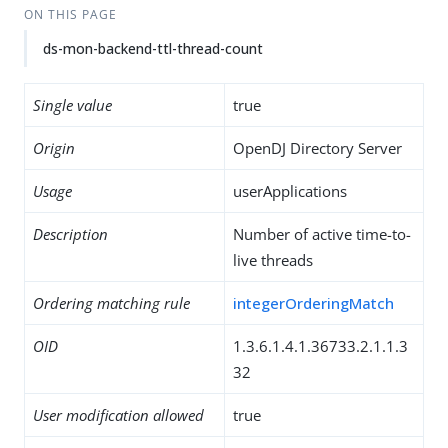
ON THIS PAGE
ds-mon-backend-ttl-thread-count
Single value
true
Origin
OpenDJ Directory Server
Usage
userApplications
Description
Number of active time-to-
live threads
Ordering matching rule
integerOrderingMatch
OID
1.3.6.1.4.1.36733.2.1.1.3
32
User modification allowed
true