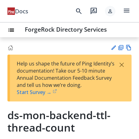
menu
search
rate_review
Docs
person
ForgeRock Directory Services
list
PD
Vie
×
Help us shape the future of Ping Identity’s
F
w
Su
documentation! Take our 5-10 minute
Ma
gg
Annual Documentation Feedback Survey
rk
est
and tell us how we’re doing.
do
an
Start Survey →
wn
edi
t
ds-mon-backend-ttl-
thread-count