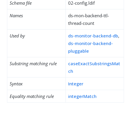
Schema file
02-config.ldif
Names
ds-mon-backend-ttl-
thread-count
Used by
ds-monitor-backend-db
,
ds-monitor-backend-
pluggable
Substring matching rule
caseExactSubstringsMat
ch
Syntax
Integer
Equality matching rule
integerMatch