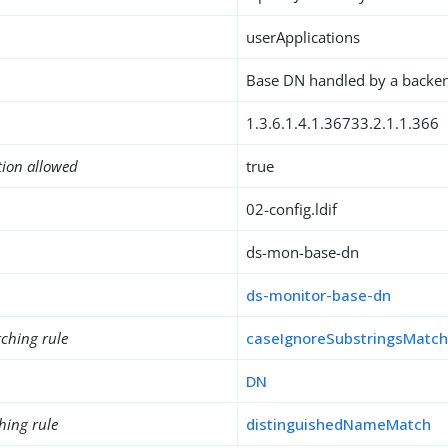
userApplications
Base DN handled by a backe
1.3.6.1.4.1.36733.2.1.1.366
tion allowed
true
02-config.ldif
ds-mon-base-dn
ds-monitor-base-dn
ching rule
caseIgnoreSubstringsMatc
DN
hing rule
distinguishedNameMatch