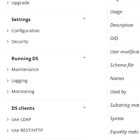
Upgrade
Usage
Settings
Description
Configuration
OID
Security
User modifica
Running DS
Schema file
Maintenance
Names
Logging
Used by
Monitoring
Substring mat
DS clients
Syntax
Use LDAP
Use REST/HTTP
Equality matc