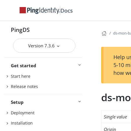
Docs
PingDS
ds-mon-b
Version 7.3.6
Help us
5-10 m
Get started
how we
Start here
Release notes
ds-mo
Setup
Deployment
Single value
Installation
Origin