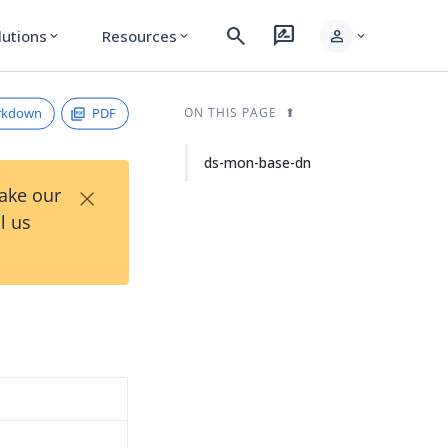
search
rate_review
person
lutions
Resources
expand_more
expand_more
expand_more
rkdown
PDF
ON THIS PAGE
ds-mon-base-dn
×
Take our
l us