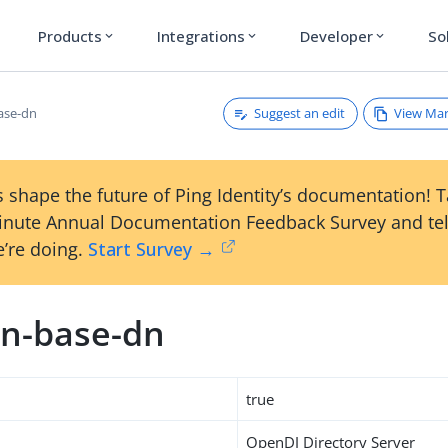
Products
Integrations
Developer
So
expand_more
expand_more
expand_more
Suggest an edit
View Ma
ase-dn
 shape the future of Ping Identity’s documentation! 
inute Annual Documentation Feedback Survey and tel
’re doing.
Start Survey →
n-base-dn
true
OpenDJ Directory Server