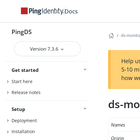
Docs
PingDS
ds-monito
Version 7.3.6
Help us
5-10 m
Get started
how we
Start here
Release notes
ds-mo
Setup
Deployment
Names
Installation
Origin