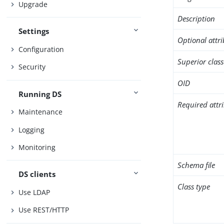
Upgrade
Description
Settings
Optional attr
Configuration
Superior class
Security
OID
Running DS
Required attr
Maintenance
Logging
Monitoring
Schema file
DS clients
Class type
Use LDAP
Use REST/HTTP