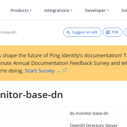
Products
Integrations
Developer
So
expand_more
expand_more
expand_more
Suggest an edit
PDF
r-base-dn
 shape the future of Ping Identity’s documentation! 
inute Annual Documentation Feedback Survey and tel
’re doing.
Start Survey →
nitor-base-dn
ds-monitor-base-dn
OpenDJ Directory Server