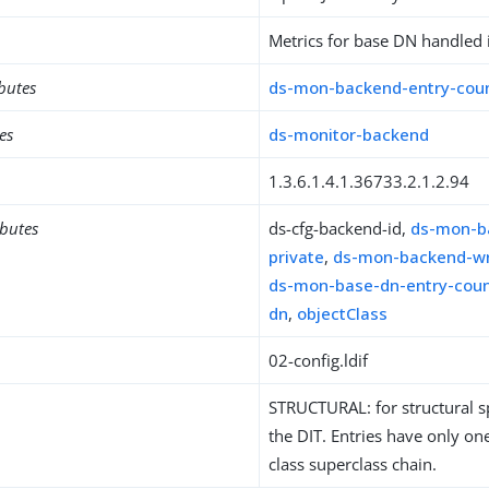
Metrics for base DN handled 
ibutes
ds-mon-backend-entry-cou
es
ds-monitor-backend
1.3.6.1.4.1.36733.2.1.2.94
ibutes
ds-cfg-backend-id,
ds-mon-b
private
,
ds-mon-backend-wr
ds-mon-base-dn-entry-cou
dn
,
objectClass
02-config.ldif
STRUCTURAL: for structural sp
the DIT. Entries have only one
class superclass chain.