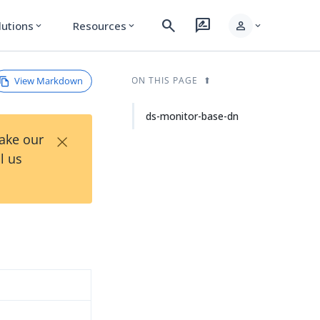
search
rate_review
person
lutions
Resources
expand_more
expand_more
expand_more
View Markdown
ON THIS PAGE
ds-monitor-base-dn
×
Take our
l us