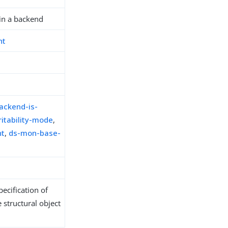
in a backend
nt
ackend-is-
itability-mode
,
nt
,
ds-mon-base-
ecification of
 structural object