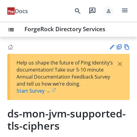
menu
search
rate_review
Docs
person
ForgeRock Directory Services
list
PD
Vie
×
Help us shape the future of Ping Identity’s
F
w
Su
documentation! Take our 5-10 minute
Ma
gg
Annual Documentation Feedback Survey
rk
est
and tell us how we’re doing.
do
an
Start Survey →
wn
edi
t
ds-mon-jvm-supported-
tls-ciphers