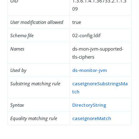
OID
1.3.6.1.4.1.36733.2.1.1.3
09
User modification allowed
true
Schema file
02-config.ldif
Names
ds-mon-jvm-supported-
tls-ciphers
Used by
ds-monitor-jvm
Substring matching rule
caseIgnoreSubstringsMa
tch
Syntax
DirectoryString
Equality matching rule
caseIgnoreMatch