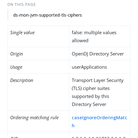
ON THIS PAGE
ds-mon-jvm-supported-tls-ciphers
Single value
false: multiple values
allowed
Origin
OpenDJ Directory Server
Usage
userApplications
Description
Transport Layer Security
(TLS) cipher suites
supported by this
Directory Server
Ordering matching rule
caseIgnoreOrderingMatc
h