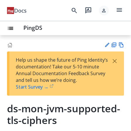
menu
search
rate_review
Docs
person
PingDS
list
PD
Vie
×
Help us shape the future of Ping Identity’s
F
w
Su
documentation! Take our 5-10 minute
Ma
gg
Annual Documentation Feedback Survey
rk
est
and tell us how we’re doing.
do
an
Start Survey →
wn
edi
t
ds-mon-jvm-supported-
tls-ciphers