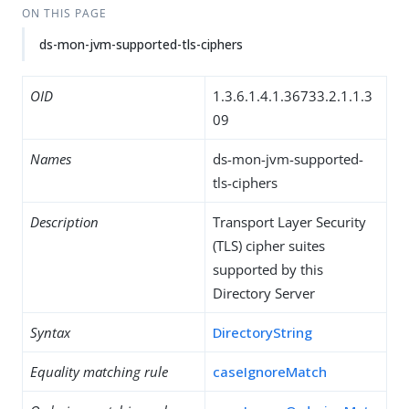
ON THIS PAGE
ds-mon-jvm-supported-tls-ciphers
OID
1.3.6.1.4.1.36733.2.1.1.3
09
Names
ds-mon-jvm-supported-
tls-ciphers
Description
Transport Layer Security
(TLS) cipher suites
supported by this
Directory Server
Syntax
DirectoryString
Equality matching rule
caseIgnoreMatch