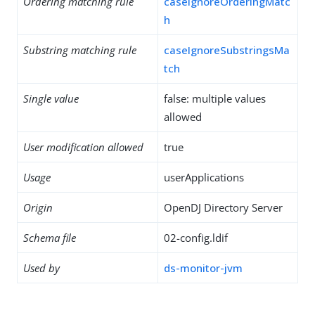
Ordering matching rule
caseIgnoreOrderingMatc
h
Substring matching rule
caseIgnoreSubstringsMa
tch
Single value
false: multiple values
allowed
User modification allowed
true
Usage
userApplications
Origin
OpenDJ Directory Server
Schema file
02-config.ldif
Used by
ds-monitor-jvm