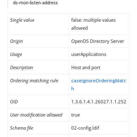
ds-mon-listen-address
Single value
false: multiple values
allowed
Origin
OpenDS Directory Server
Usage
userApplications
Description
Host and port
Ordering matching rule
caseIgnoreOrderingMatc
h
OID
1.3.6.1.4.1.26027.1.1.252
User modification allowed
true
Schema file
02-config.ldif