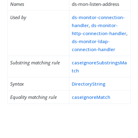
Names
ds-mon-listen-address
Used by
ds-monitor-connection-
handler
,
ds-monitor-
http-connection-handler
,
ds-monitor-ldap-
connection-handler
Substring matching rule
caseIgnoreSubstringsMa
tch
Syntax
DirectoryString
Equality matching rule
caseIgnoreMatch