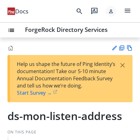
menu
search
rate_review
Docs
person
ForgeRock Directory Services
list
PD
Vie
×
Help us shape the future of Ping Identity’s
F
w
Su
documentation! Take our 5-10 minute
Ma
gg
Annual Documentation Feedback Survey
rk
est
and tell us how we’re doing.
do
an
Start Survey →
wn
edi
t
ds-mon-listen-address
ON THIS PAGE