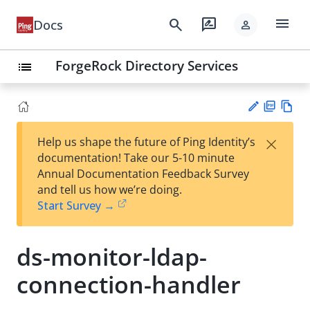
menu
search
rate_review
Docs
person
ForgeRock Directory Services
list
PD
Vie
×
Help us shape the future of Ping Identity’s
F
w
Su
documentation! Take our 5-10 minute
Ma
gg
Annual Documentation Feedback Survey
rk
est
and tell us how we’re doing.
do
an
Start Survey →
wn
edi
t
ds-monitor-ldap-
connection-handler