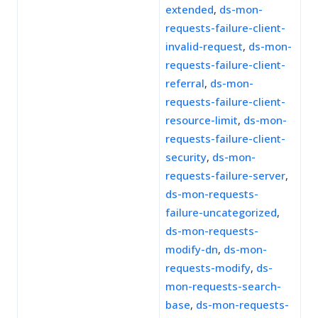
extended
,
ds-mon-
requests-failure-client-
invalid-request
,
ds-mon-
requests-failure-client-
referral
,
ds-mon-
requests-failure-client-
resource-limit
,
ds-mon-
requests-failure-client-
security
,
ds-mon-
requests-failure-server
,
ds-mon-requests-
failure-uncategorized
,
ds-mon-requests-
modify-dn
,
ds-mon-
requests-modify
,
ds-
mon-requests-search-
base
,
ds-mon-requests-