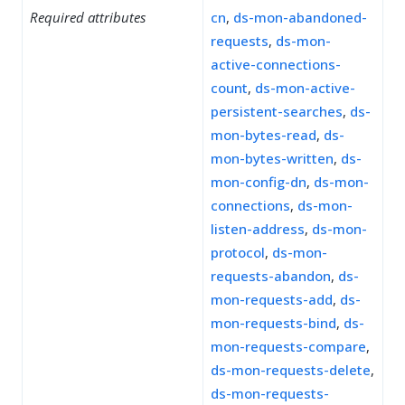
Required attributes
cn
,
ds-mon-abandoned-
requests
,
ds-mon-
active-connections-
count
,
ds-mon-active-
persistent-searches
,
ds-
mon-bytes-read
,
ds-
mon-bytes-written
,
ds-
mon-config-dn
,
ds-mon-
connections
,
ds-mon-
listen-address
,
ds-mon-
protocol
,
ds-mon-
requests-abandon
,
ds-
mon-requests-add
,
ds-
mon-requests-bind
,
ds-
mon-requests-compare
,
ds-mon-requests-delete
,
ds-mon-requests-