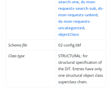
search-one
,
ds-mon-
requests-search-sub
,
ds-
mon-requests-unbind
,
ds-mon-requests-
uncategorized
,
objectClass
Schema file
02-config.ldif
Class type
STRUCTURAL: for
structural specification of
the DIT. Entries have only
one structural object class
superclass chain.