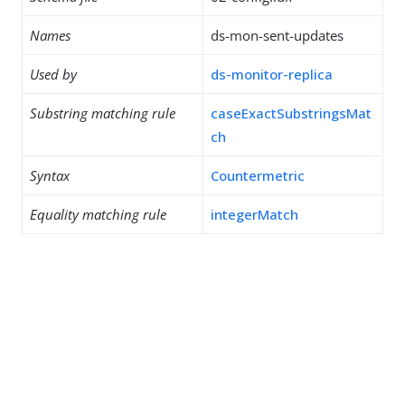
Names
ds-mon-sent-updates
Used by
ds-monitor-replica
Substring matching rule
caseExactSubstringsMat
ch
Syntax
Countermetric
Equality matching rule
integerMatch