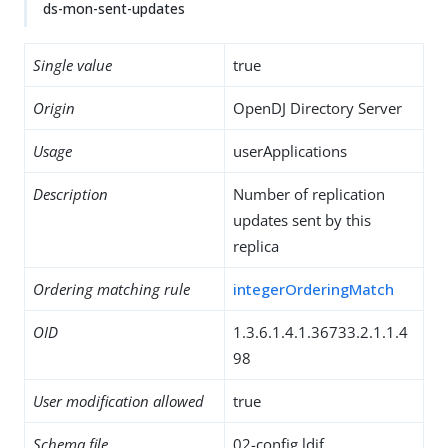
ds-mon-sent-updates
Single value
true
Origin
OpenDJ Directory Server
Usage
userApplications
Description
Number of replication
updates sent by this
replica
Ordering matching rule
integerOrderingMatch
OID
1.3.6.1.4.1.36733.2.1.1.4
98
User modification allowed
true
Schema file
02-config.ldif