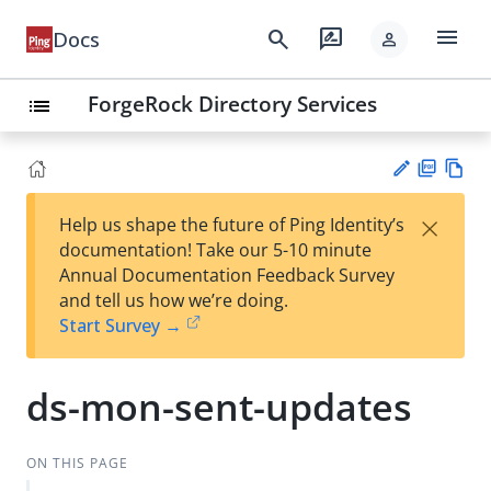
menu
search
rate_review
Docs
person
ForgeRock Directory Services
list
PD
Vie
×
Help us shape the future of Ping Identity’s
F
w
Su
documentation! Take our 5-10 minute
Ma
gg
Annual Documentation Feedback Survey
rk
est
and tell us how we’re doing.
do
an
Start Survey →
wn
edi
t
ds-mon-sent-updates
ON THIS PAGE