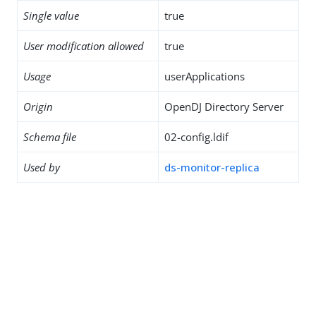
Single value
true
User modification allowed
true
Usage
userApplications
Origin
OpenDJ Directory Server
Schema file
02-config.ldif
Used by
ds-monitor-replica