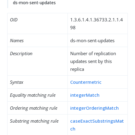
ds-mon-sent-updates
OID
1.3.6.1.4.1.36733.2.1.1.4
98
Names
ds-mon-sent-updates
Description
Number of replication
updates sent by this
replica
Syntax
Countermetric
Equality matching rule
integerMatch
Ordering matching rule
integerOrderingMatch
Substring matching rule
caseExactSubstringsMat
ch