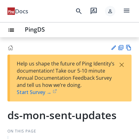
menu
search
rate_review
Docs
person
PingDS
list
PD
Vie
×
Help us shape the future of Ping Identity’s
F
w
Su
documentation! Take our 5-10 minute
Ma
gg
Annual Documentation Feedback Survey
rk
est
and tell us how we’re doing.
do
an
Start Survey →
wn
edi
t
ds-mon-sent-updates
ON THIS PAGE